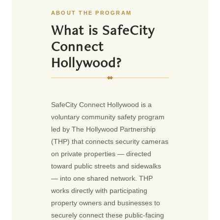
ABOUT THE PROGRAM
What is SafeCity
Connect
Hollywood?
SafeCity Connect Hollywood is a
voluntary community safety program
led by The Hollywood Partnership
(THP) that connects security cameras
on private properties — directed
toward public streets and sidewalks
— into one shared network. THP
works directly with participating
property owners and businesses to
securely connect these public-facing