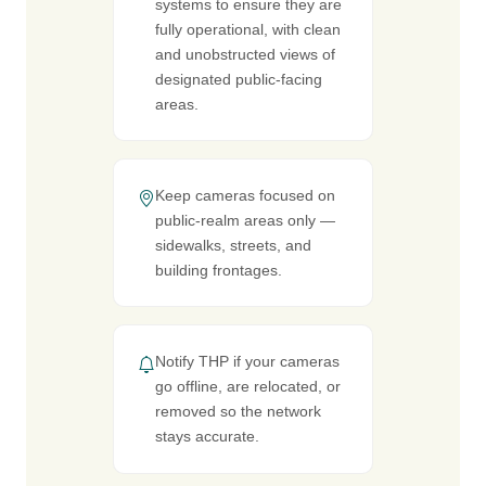
systems to ensure they are
fully operational, with clean
and unobstructed views of
designated public-facing
areas.
Keep cameras focused on
public-realm areas only —
sidewalks, streets, and
building frontages.
Notify THP if your cameras
go offline, are relocated, or
removed so the network
stays accurate.