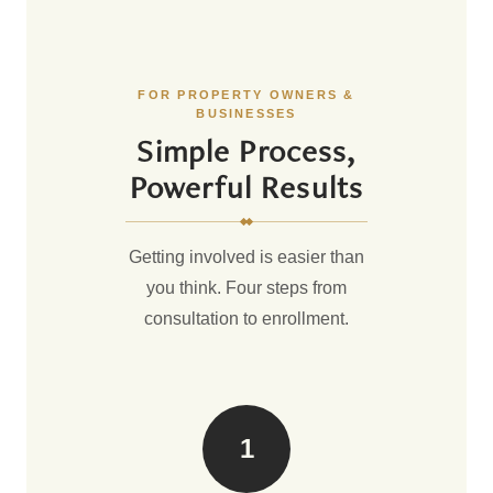
FOR PROPERTY OWNERS &
BUSINESSES
Simple Process,
Powerful Results
Getting involved is easier than
you think. Four steps from
consultation to enrollment.
1