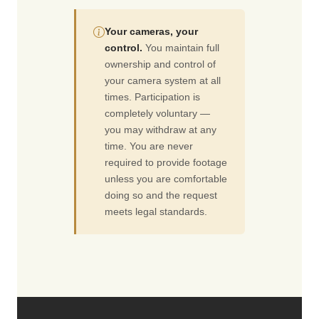
Your cameras, your
control.
You maintain full
ownership and control of
your camera system at all
times. Participation is
completely voluntary —
you may withdraw at any
time. You are never
required to provide footage
unless you are comfortable
doing so and the request
meets legal standards.