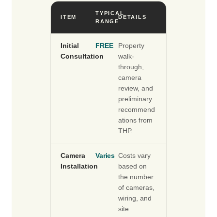
TYPICAL
ITEM
DETAILS
RANGE
Initial
FREE
Property
Consultation
walk-
through,
camera
review, and
preliminary
recommend
ations from
THP.
Camera
Varies
Costs vary
Installation
based on
the number
of cameras,
wiring, and
site