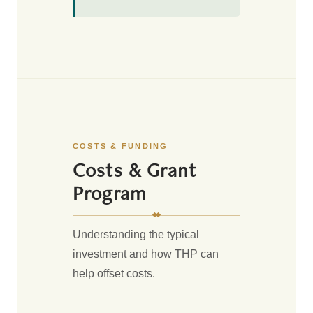
COSTS & FUNDING
Costs & Grant
Program
Understanding the typical
investment and how THP can
help offset costs.