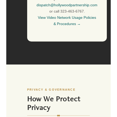
dispatch@hollywoodpartnership.com
or call 323-463-6767.
View Video Network Usage Policies
& Procedures →
PRIVACY & GOVERNANCE
How We Protect
Privacy