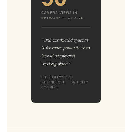
CAMERA VIEWS IN
NETWORK — Q1 2026
"One connected system
is far more powerful than
individual cameras
working alone."
THE HOLLYWOOD
PARTNERSHIP · SAFECITY
CONNECT