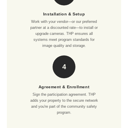
Installation & Setup
Work with your vendor—or our preferred
partner at a discounted rate—to install or
upgrade cameras. THP ensures all
systems meet program standards for
image quality and storage.
4
Agreement & Enrollment
Sign the participation agreement. THP
adds your property to the secure network
and you're part of the community safety
program.