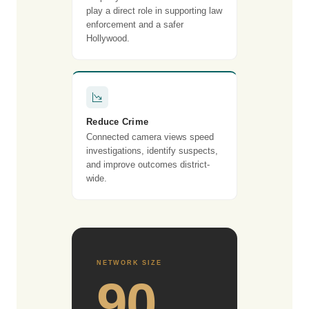
play a direct role in supporting law
enforcement and a safer
Hollywood.
Reduce Crime
Connected camera views speed
investigations, identify suspects,
and improve outcomes district-
wide.
NETWORK SIZE
90