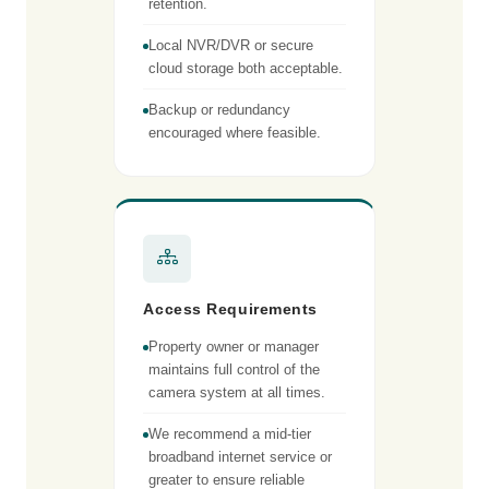
retention.
Local NVR/DVR or secure
cloud storage both acceptable.
Backup or redundancy
encouraged where feasible.
Access Requirements
Property owner or manager
maintains full control of the
camera system at all times.
We recommend a mid-tier
broadband internet service or
greater to ensure reliable