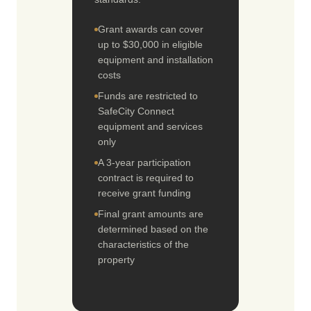
Grant awards can cover
up to $30,000 in eligible
equipment and installation
costs
Funds are restricted to
SafeCity Connect
equipment and services
only
A 3-year participation
contract is required to
receive grant funding
Final grant amounts are
determined based on the
characteristics of the
property