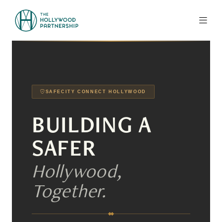
Skip to Main Content
SAFECITY CONNECT HOLLYWOOD
BUILDING A
SAFER
Hollywood,
Together.