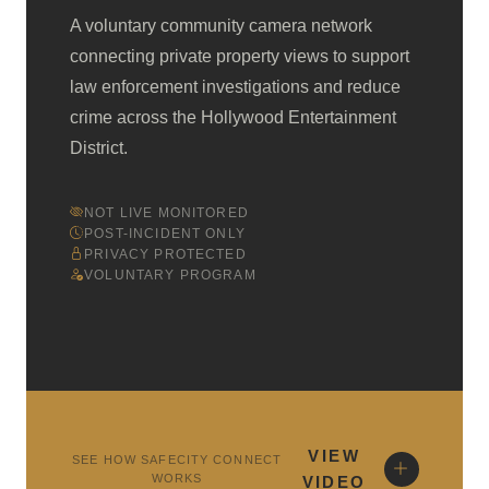
A voluntary community camera network
connecting private property views to support
law enforcement investigations and reduce
crime across the Hollywood Entertainment
District.
NOT LIVE MONITORED
POST-INCIDENT ONLY
PRIVACY PROTECTED
VOLUNTARY PROGRAM
VIEW
SEE HOW SAFECITY CONNECT
WORKS
VIDEO