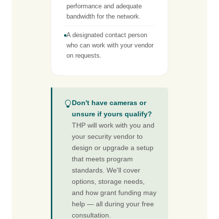
performance and adequate
bandwidth for the network.
A designated contact person
who can work with your vendor
on requests.
Don't have cameras or
unsure if yours qualify?
THP will work with you and
your security vendor to
design or upgrade a setup
that meets program
standards. We'll cover
options, storage needs,
and how grant funding may
help — all during your free
consultation.