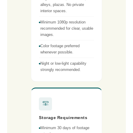
alleys, plazas. No private
interior spaces.
Minimum 1080p resolution
recommended for clear, usable
images.
Color footage preferred
whenever possible.
Night or low-light capability
strongly recommended.
Storage Requirements
Minimum 30 days of footage