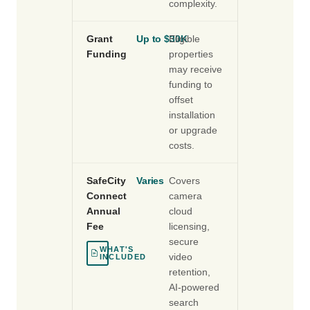
complexity.
Grant
Up to $30K
Eligible
Funding
properties
may receive
funding to
offset
installation
or upgrade
costs.
SafeCity
Varies
Covers
Connect
camera
Annual
cloud
Fee
licensing,
secure
WHAT'S
video
INCLUDED
retention,
AI-powered
search