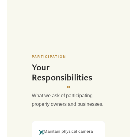
PARTICIPATION
Your
Responsibilities
What we ask of participating
property owners and businesses.
Maintain physical camera