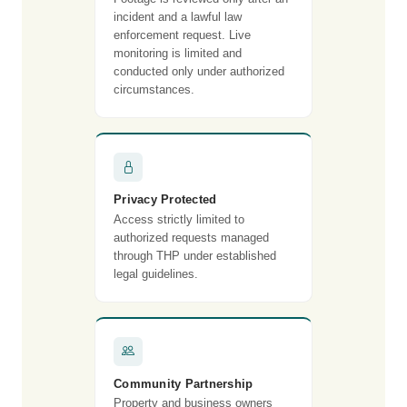
incident and a lawful law
enforcement request. Live
monitoring is limited and
conducted only under authorized
circumstances.
Privacy Protected
Access strictly limited to
authorized requests managed
through THP under established
legal guidelines.
Community Partnership
Property and business owners