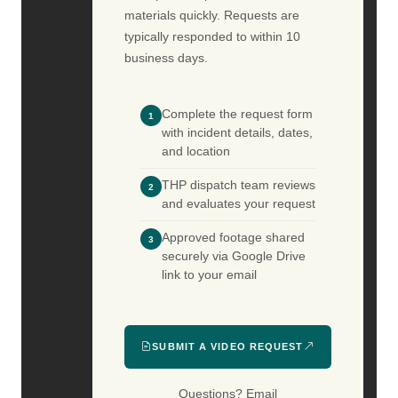
materials quickly. Requests are
typically responded to within 10
business days.
Complete the request form
1
with incident details, dates,
and location
THP dispatch team reviews
2
and evaluates your request
Approved footage shared
3
securely via Google Drive
link to your email
SUBMIT A VIDEO REQUEST
Questions? Email