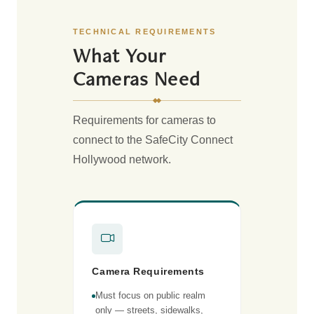
TECHNICAL REQUIREMENTS
What Your
Cameras Need
Requirements for cameras to
connect to the SafeCity Connect
Hollywood network.
Camera Requirements
Must focus on public realm
only — streets, sidewalks,