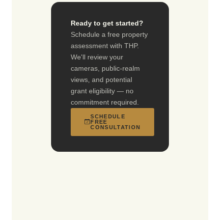
Ready to get started?
Schedule a free property
assessment with THP.
We'll review your
cameras, public-realm
views, and potential
grant eligibility — no
commitment required.
SCHEDULE
FREE
CONSULTATION