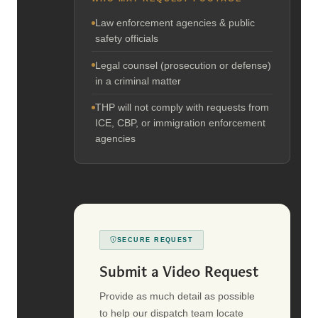
Law enforcement agencies & public
safety officials
Legal counsel (prosecution or defense)
in a criminal matter
THP will not comply with requests from
ICE, CBP, or immigration enforcement
agencies
SECURE REQUEST
Submit a Video Request
Provide as much detail as possible
to help our dispatch team locate