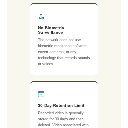
No Biometric
Surveillance
The network does not use
biometric monitoring software,
covert cameras, or any
technology that records sounds
or voices.
30-Day Retention Limit
Recorded video is generally
stored for 30 days and then
deleted. Video associated with