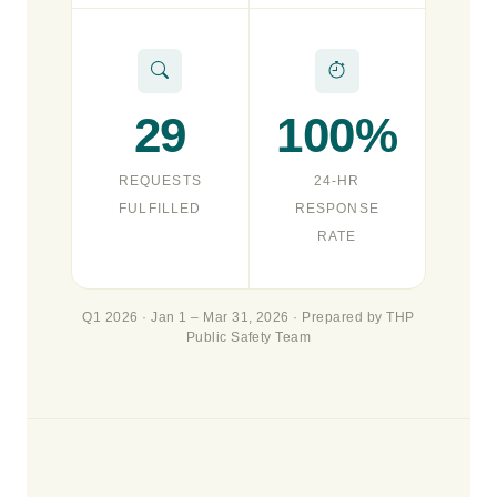
29
100%
REQUESTS
24-HR
FULFILLED
RESPONSE
RATE
Q1 2026 · Jan 1 – Mar 31, 2026 · Prepared by THP
Public Safety Team