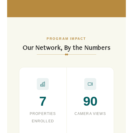
PROGRAM IMPACT
Our Network, By the Numbers
7
90
PROPERTIES
CAMERA VIEWS
ENROLLED