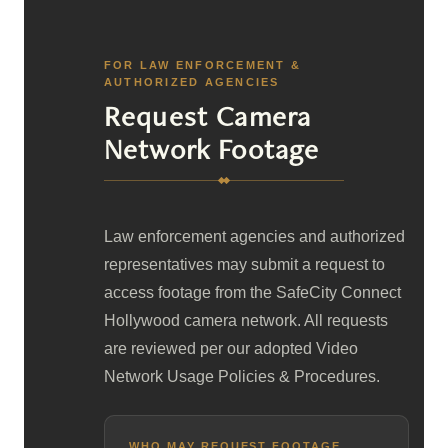
FOR LAW ENFORCEMENT &
AUTHORIZED AGENCIES
Request Camera
Network Footage
Law enforcement agencies and authorized
representatives may submit a request to
access footage from the SafeCity Connect
Hollywood camera network. All requests
are reviewed per our adopted Video
Network Usage Policies & Procedures.
WHO MAY REQUEST FOOTAGE