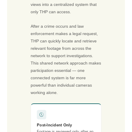
views into a centralized system that
only THP can access.
After a crime occurs and law
enforcement makes a legal request,
THP can quickly locate and retrieve
relevant footage from across the
network to support investigations.
This shared network approach makes
participation essential — one
connected system is far more
powerful than individual cameras
working alone.
Post-Incident Only
Footage is reviewed only after an