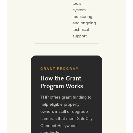
tools,
system
monitoring,
and ongoing
technical
support.
GRANT PROGRAM
How the Grant
Program Works
THP offers grant funding to
help eligible property
owners install or upgrade
cameras that meet SafeCity
Connect Hollywood
standards.