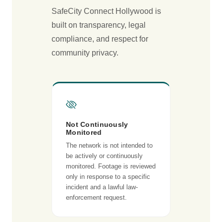
SafeCity Connect Hollywood is
built on transparency, legal
compliance, and respect for
community privacy.
Not Continuously
Monitored
The network is not intended to
be actively or continuously
monitored. Footage is reviewed
only in response to a specific
incident and a lawful law-
enforcement request.