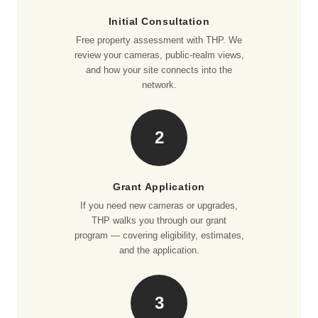
Initial Consultation
Free property assessment with THP. We
review your cameras, public-realm views,
and how your site connects into the
network.
2
Grant Application
If you need new cameras or upgrades,
THP walks you through our grant
program — covering eligibility, estimates,
and the application.
3