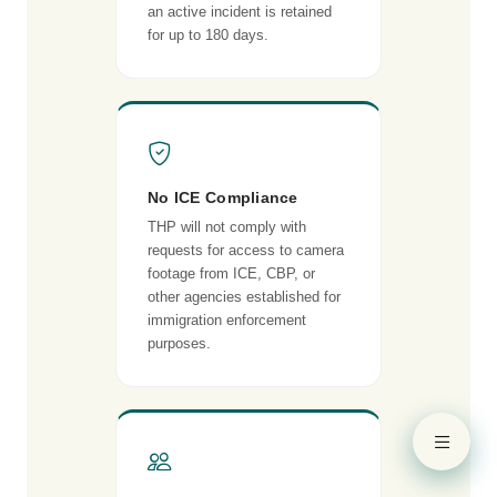
an active incident is retained
for up to 180 days.
No ICE Compliance
THP will not comply with
requests for access to camera
footage from ICE, CBP, or
other agencies established for
immigration enforcement
purposes.