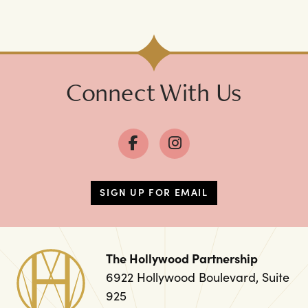
Connect With Us
SIGN UP FOR EMAIL
The Hollywood Partnership
6922 Hollywood Boulevard, Suite
925