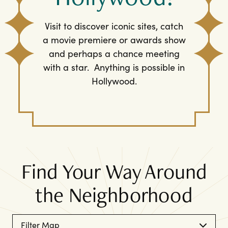
Visit to discover iconic sites, catch
a movie premiere or awards show
and perhaps a chance meeting
with a star. Anything is possible in
Hollywood.
Find Your Way Around
the Neighborhood
Filter Map