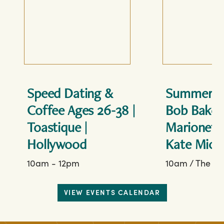
Speed Dating &
Summerti
Coffee Ages 26-38 |
Bob Baker
Toastique |
Marionett
Hollywood
Kate Micu
10am - 12pm
10am
/
The Fo
VIEW EVENTS CALENDAR