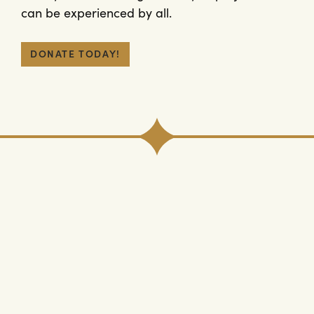
can be experienced by all.
DONATE TODAY!