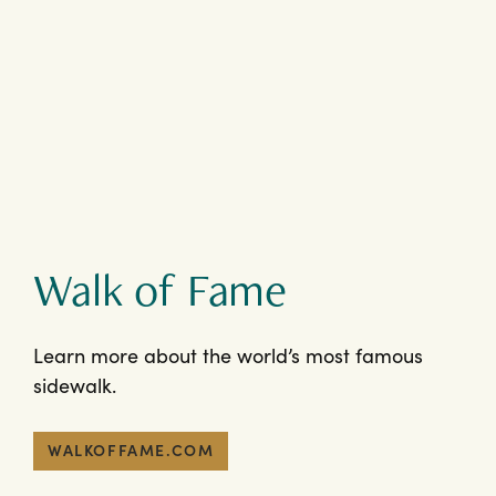
Walk of Fame
Learn more about the world’s most famous
sidewalk.
WALKOFFAME.COM