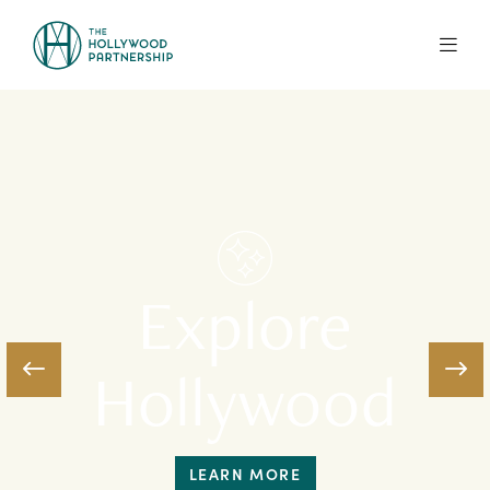
Skip to Main Content
Explore
Hollywood
LEARN MORE