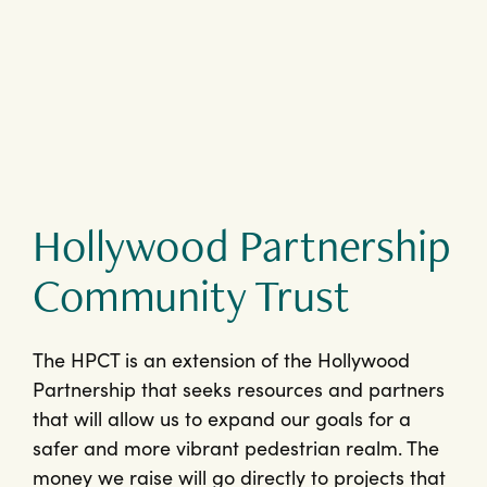
Hollywood Partnership
Community Trust
The HPCT is an extension of the Hollywood
Partnership that seeks resources and partners
that will allow us to expand our goals for a
safer and more vibrant pedestrian realm. The
money we raise will go directly to projects that