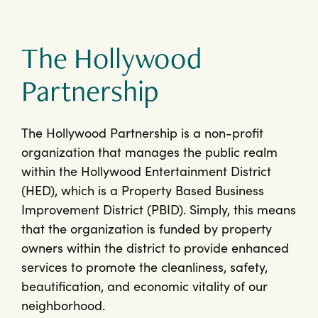
The Hollywood
Partnership
The Hollywood Partnership is a non-profit
organization that manages the public realm
within the Hollywood Entertainment District
(HED), which is a Property Based Business
Improvement District (PBID). Simply, this means
that the organization is funded by property
owners within the district to provide enhanced
services to promote the cleanliness, safety,
beautification, and economic vitality of our
neighborhood.