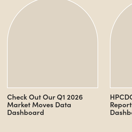
Check Out Our Q1 2026
HPCDC
Market Moves Data
Report
Dashboard
Dashb