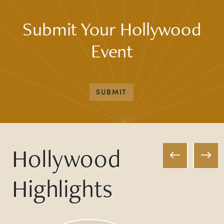
Submit Your Hollywood
Event
SUBMIT
Hollywood
Highlights