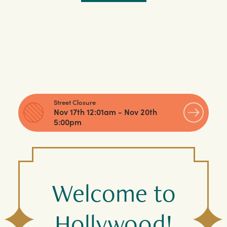
Street Closure
Nov 17th 12:01am - Nov 20th
5:00pm
Welcome to
Hollywood!