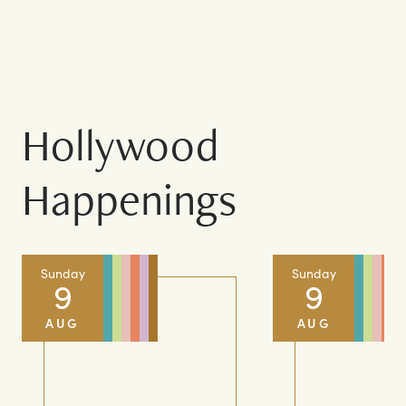
COMPLETE DIRECTORY
Hollywood
Happenings
Sunday
Sunday
9
9
AUG
AUG