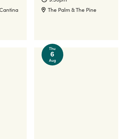
 Cantina
The Palm & The Pine
Thu
6
Aug