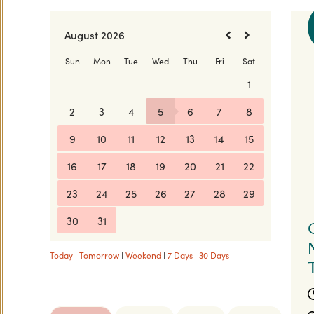
Today
|
Tomorrow
|
Weekend
|
7 Days
|
30 Days