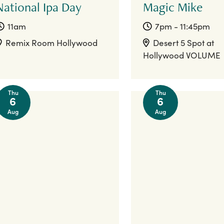
National Ipa Day
Magic Mike
11am
7pm - 11:45pm
Remix Room Hollywood
Desert 5 Spot at
Hollywood VOLUME
Thu
Thu
6
6
Aug
Aug