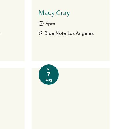
Macy Gray
5pm
r
Blue Note Los Angeles
Fri
7
Aug