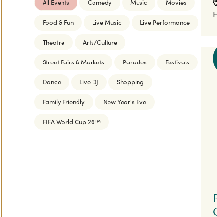
All Events
Comedy
Music
Movies
H
Food & Fun
Live Music
Live Performance
Theatre
Arts/Culture
Street Fairs & Markets
Parades
Festivals
Dance
Live DJ
Shopping
Family Friendly
New Year's Eve
FIFA World Cup 26™