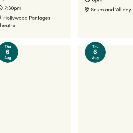
7:30pm
Scum and Villiany
Hollywood Pantages
heatre
Thu
Thu
6
6
Aug
Aug