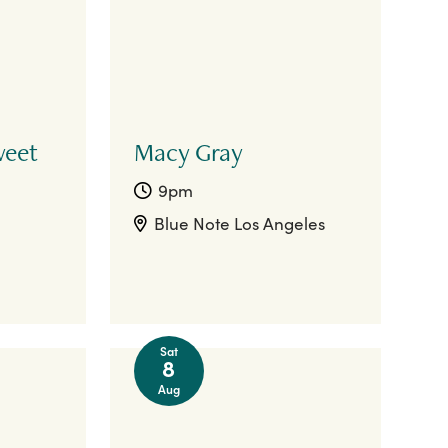
weet
Macy Gray
9pm
Blue Note Los Angeles
Sat
8
Aug