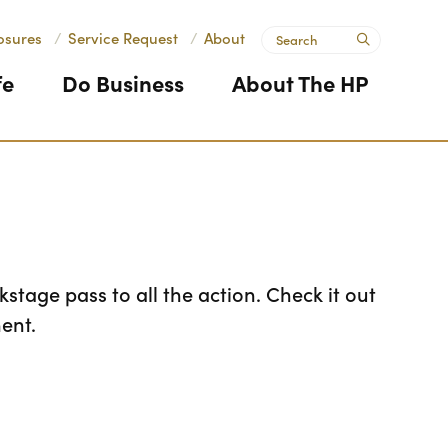
Search
osures
/
Service Request
/
About
submit
fe
Do Business
About The HP
stage pass to all the action. Check it out
ent.