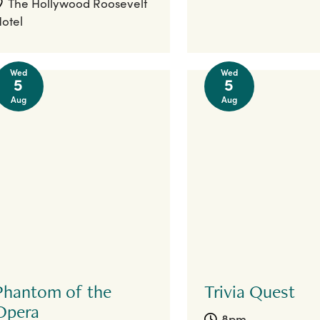
The Hollywood Roosevelt
otel
Wed
Wed
5
5
Aug
Aug
Phantom of the
Trivia Quest
Opera
8pm