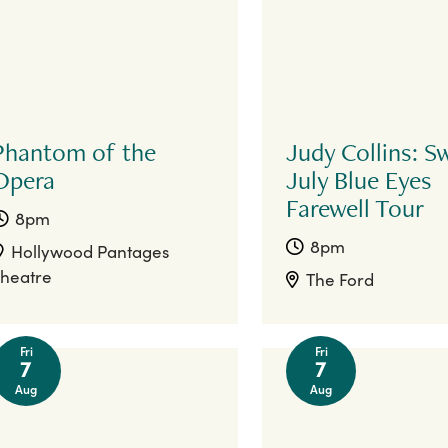
Phantom of the
Judy Collins: S
Opera
July Blue Eyes
Farewell Tour
8pm
8pm
Hollywood Pantages
heatre
The Ford
Fri
Fri
7
7
Aug
Aug