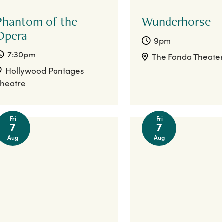
Phantom of the
Wunderhorse
Opera
9pm
7:30pm
The Fonda Theate
Hollywood Pantages
heatre
Fri
Fri
7
7
Aug
Aug