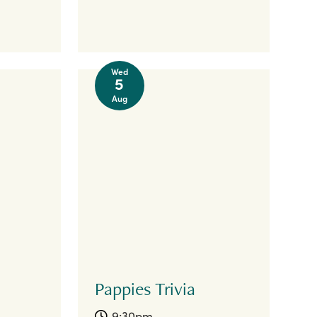
Wed
5
Aug
Pappies Trivia
9:30pm