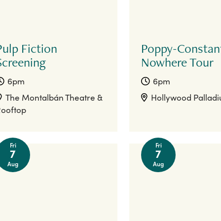
Pulp Fiction
Poppy-Constan
Screening
Nowhere Tour
6pm
6pm
The Montalbán Theatre &
Hollywood Pallad
ooftop
Fri
Fri
7
7
Aug
Aug