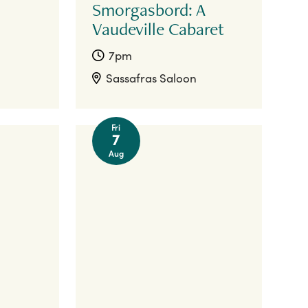
Smorgasbord: A
Vaudeville Cabaret
7pm
Sassafras Saloon
Fri
7
Aug