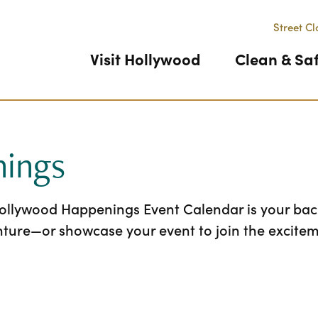
Street Cl
Visit Hollywood
Clean & Sa
ings
Hollywood Happenings Event Calendar is your back
nture—or showcase your event to join the excitem