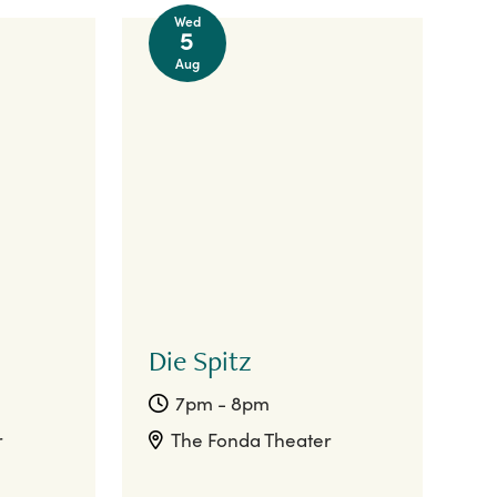
Wed
5
Aug
Die Spitz
7pm - 8pm
r
The Fonda Theater