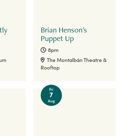
tly
Brian Henson's
Puppet Up
8pm
ium
The Montalbán Theatre &
Rooftop
Fri
7
Aug