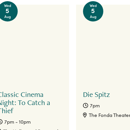
Wed
Wed
5
5
Aug
Aug
Classic Cinema
Die Spitz
Night: To Catch a
7pm
Thief
The Fonda Theate
7pm - 10pm