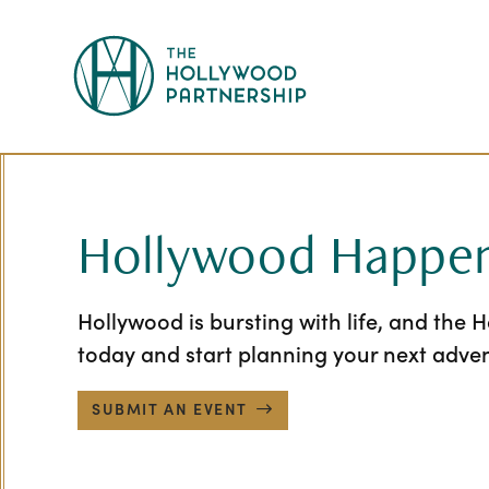
Skip to Main Content
Hollywood Happen
Hollywood is bursting with life, and the 
today and start planning your next adve
SUBMIT AN EVENT