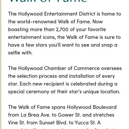
The Hollywood Entertainment District is home to
the world-renowned Walk of Fame. Now
boasting more than 2,700 of your favorite
entertainment icons, the Walk of Fame is sure to
have a few stars you'll want to see and snap a
selfie with.
The Hollywood Chamber of Commerce oversees
the selection process and installation of every
star. Each new recipient is celebrated during a
special ceremony at their star's unique location.
The Walk of Fame spans Hollywood Boulevard
from La Brea Ave. to Gower St. and stretches
Vine St. from Sunset Blvd. to Yucca St. A