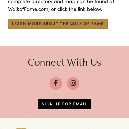
complete directory and map can be found at
WalkofFame.com, or click the link below.
LEARN MORE ABOUT THE WALK OF FAME
Connect With Us
SIGN UP FOR EMAIL