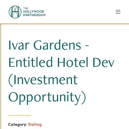
Skip to Main Content
Ivar Gardens -
Entitled Hotel Dev
(Investment
Opportunity)
Category:
Visiting