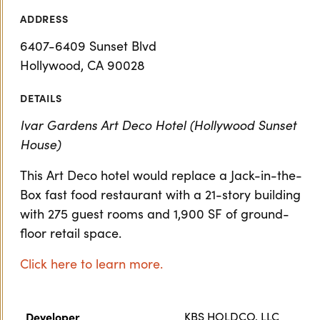
ADDRESS
6407-6409 Sunset Blvd
Hollywood, CA 90028
DETAILS
Ivar Gardens Art Deco Hotel (Hollywood Sunset
House)
This Art Deco hotel would replace a Jack-in-the-
Box fast food restaurant with a 21-story building
with 275 guest rooms and 1,900 SF of ground-
floor retail space.
Click here to learn more.
Developer
KBS HOLDCO, LLC