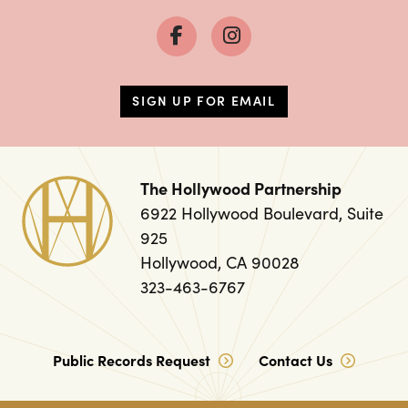
SIGN UP FOR EMAIL
The Hollywood Partnership
6922 Hollywood Boulevard, Suite
925
Hollywood, CA 90028
323-463-6767
Public Records Request
Contact Us