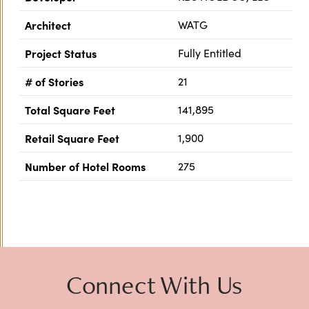
Architect
WATG
Project Status
Fully Entitled
# of Stories
21
Total Square Feet
141,895
Retail Square Feet
1,900
Number of Hotel Rooms
275
Previous
Next
Connect With Us