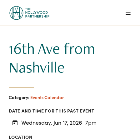
Skip to Main Content
16th Ave from
Nashville
Category:
Events Calendar
DATE AND TIME FOR THIS PAST EVENT
Wednesday, Jun 17, 2026
7pm
LOCATION