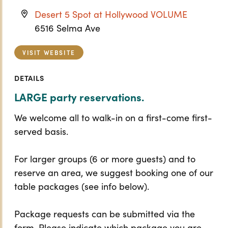
Desert 5 Spot at Hollywood VOLUME
6516 Selma Ave
VISIT WEBSITE
DETAILS
LARGE party reservations.
We welcome all to walk-in on a first-come first-
served basis.
For larger groups (6 or more guests) and to
reserve an area, we suggest booking one of our
table packages (see info below).
Package requests can be submitted via the
form. Please indicate which package you are