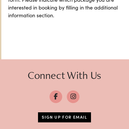
interested in booking by filling in the additional
information section.
Connect With Us
SIGN UP FOR EMAIL