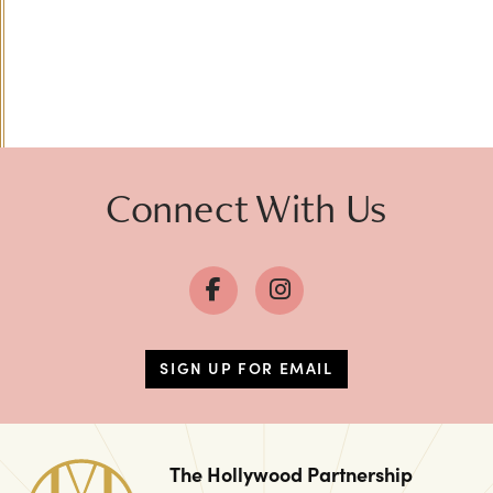
Connect With Us
SIGN UP FOR EMAIL
The Hollywood Partnership