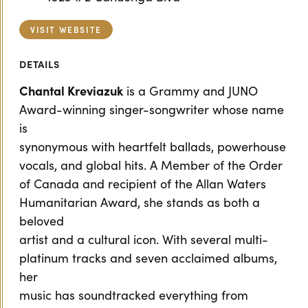
VISIT WEBSITE
DETAILS
Chantal Kreviazuk
is a Grammy and JUNO
Award-winning singer-songwriter whose name
is
synonymous with heartfelt ballads, powerhouse
vocals, and global hits. A Member of the Order
of Canada and recipient of the Allan Waters
Humanitarian Award, she stands as both a
beloved
artist and a cultural icon. With several multi-
platinum tracks and seven acclaimed albums,
her
music has soundtracked everything from