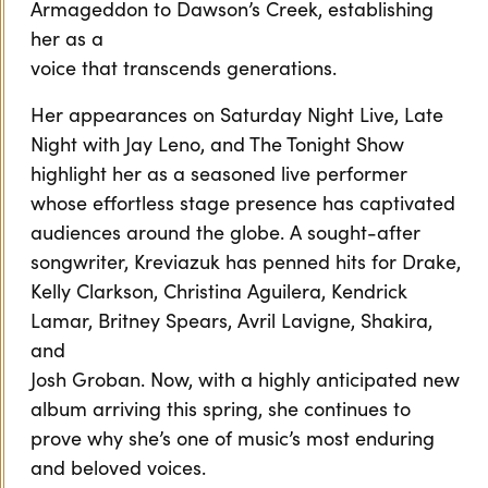
Armageddon to Dawson’s Creek, establishing
her as a
voice that transcends generations.
Her appearances on Saturday Night Live, Late
Night with Jay Leno, and The Tonight Show
highlight her as a seasoned live performer
whose effortless stage presence has captivated
audiences around the globe. A sought-after
songwriter, Kreviazuk has penned hits for Drake,
Kelly Clarkson, Christina Aguilera, Kendrick
Lamar, Britney Spears, Avril Lavigne, Shakira,
and
Josh Groban. Now, with a highly anticipated new
album arriving this spring, she continues to
prove why she’s one of music’s most enduring
and beloved voices.