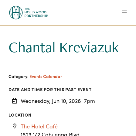
Skip to Main Content
Chantal Kreviazuk
Category:
Events Calendar
DATE AND TIME FOR THIS PAST EVENT
Wednesday, Jun 10, 2026
7pm
LOCATION
The Hotel Café
1623 1/2 Cahuenga Blvd