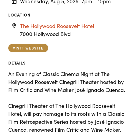
Wednesday, Aug 5, 2026
7pm - 10pm
LOCATION
The Hollywood Roosevelt Hotel
7000 Hollywood Blvd
VISIT WEBSITE
DETAILS
An Evening of Classic Cinema Night at The
Hollywood Roosevelt Cinegrill Theater hosted by
Film Critic and Wine Maker José Ignacio Cuenca.
Cinegrill Theater at The Hollywood Roosevelt
Hotel, will pay homage to its roots with a Classic
Film Retrospective Series hosted by José Ignacio
Cuenca, renowned Film Critic and Wine Maker.