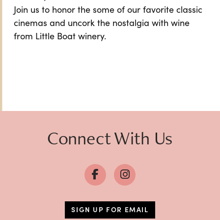
Join us to honor the some of our favorite classic
cinemas and uncork the nostalgia with wine
from Little Boat winery.
Connect With Us
SIGN UP FOR EMAIL