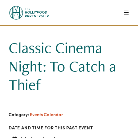
Skip to Main Content
Classic Cinema
Night: To Catch a
Thief
Category:
Events Calendar
DATE AND TIME FOR THIS PAST EVENT