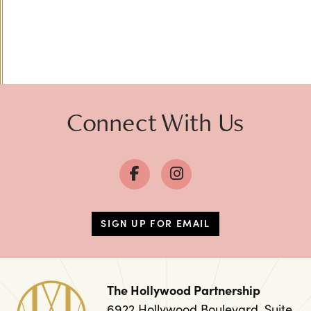
Connect With Us
SIGN UP FOR EMAIL
The Hollywood Partnership
6922 Hollywood Boulevard, Suite