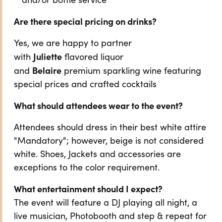
Are there special pricing on drinks?
Yes, we are happy to partner
Juliette
with
flavored liquor
Belaire
and
premium sparkling wine featuring
special prices and crafted cocktails
What should attendees wear to the event?
Attendees should dress in their best white attire
"Mandatory"; however, beige is not considered
white. Shoes, Jackets and accessories are
exceptions to the color requirement.
What entertainment should I expect?
The event will feature a DJ playing all night, a
live musician, Photobooth and step & repeat for