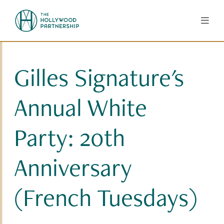
Skip to Main Content
Gilles Signature's
Annual White
Party: 20th
Anniversary
(French Tuesdays)