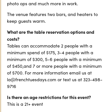
photo ops and much more in work.
The venue features two bars, and heaters to
keep guests warm.
What are the table reservation options and
costs?
Tables can accommodate 2 people with a
minimum spend of $175, 3-4 people with a
minimum of $300, 5-6 people with a minimum
of $450,and 7 or more people with a minimum
of $700. For more information email us at
la@frenchtuesdays.com or text us at 323-498-
9716
Is there an age restrictions for this event?
This is a 21+ event