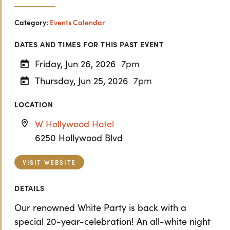
Category:
Events Calendar
DATES AND TIMES FOR THIS PAST EVENT
Friday, Jun 26, 2026
7pm
Thursday, Jun 25, 2026
7pm
LOCATION
W Hollywood Hotel
6250 Hollywood Blvd
VISIT WEBSITE
DETAILS
Our renowned White Party is back with a
special 20-year-celebration! An all-white night