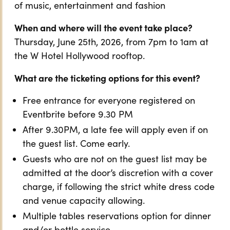
of music, entertainment and fashion
When and where will the event take place?
Thursday, June 25th, 2026, from 7pm to 1am at
the W Hotel Hollywood rooftop.
What are the ticketing options for this event?
Free entrance for everyone registered on
Eventbrite before 9.30 PM
After 9.30PM, a late fee will apply even if on
the guest list. Come early.
Guests who are not on the guest list may be
admitted at the door’s discretion with a cover
charge, if following the strict white dress code
and venue capacity allowing.
Multiple tables reservations option for dinner
and/or bottle service