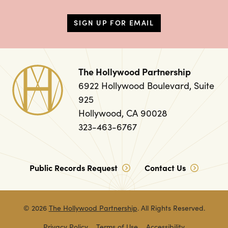
SIGN UP FOR EMAIL
The Hollywood Partnership
6922 Hollywood Boulevard, Suite
925
Hollywood, CA 90028
323-463-6767
Public Records Request
Contact Us
© 2026
The Hollywood Partnership
. All Rights Reserved.
Privacy Policy
Terms of Use
Accessibility