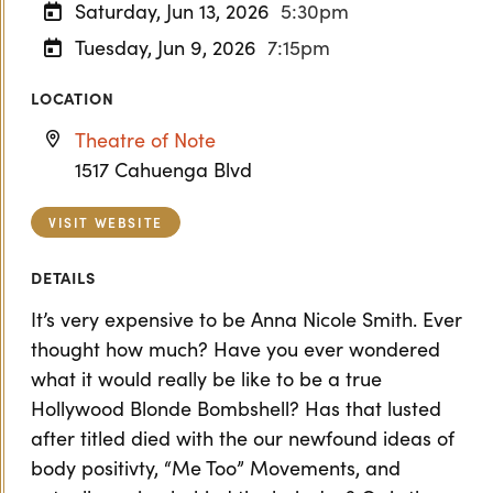
Saturday, Jun 13, 2026
5:30pm
Tuesday, Jun 9, 2026
7:15pm
LOCATION
Theatre of Note
1517 Cahuenga Blvd
VISIT WEBSITE
DETAILS
It’s very expensive to be Anna Nicole Smith. Ever
thought how much? Have you ever wondered
what it would really be like to be a true
Hollywood Blonde Bombshell? Has that lusted
after titled died with the our newfound ideas of
body positivty, “Me Too” Movements, and