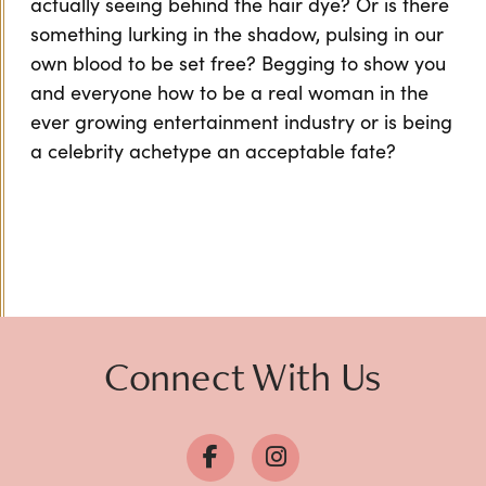
actually seeing behind the hair dye? Or is there
something lurking in the shadow, pulsing in our
own blood to be set free? Begging to show you
and everyone how to be a real woman in the
ever growing entertainment industry or is being
a celebrity achetype an acceptable fate?
Connect With Us