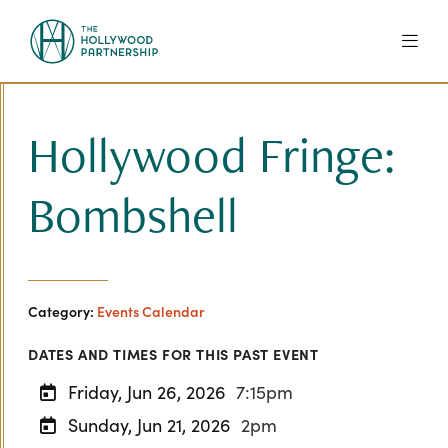
Skip to Main Content
Hollywood Fringe:
Bombshell
Category:
Events Calendar
DATES AND TIMES FOR THIS PAST EVENT
Friday, Jun 26, 2026
7:15pm
Sunday, Jun 21, 2026
2pm