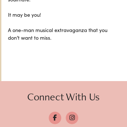
It may be you!
A one-man musical extravaganza that you
don’t want to miss.
Connect With Us