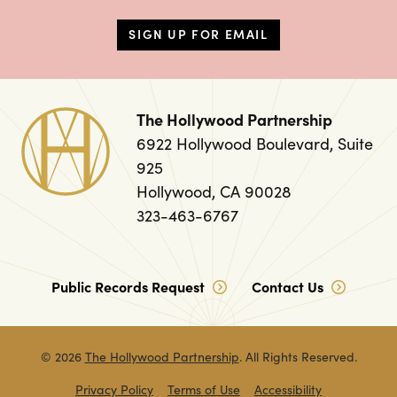
SIGN UP FOR EMAIL
The Hollywood Partnership
6922 Hollywood Boulevard, Suite
925
Hollywood, CA 90028
323-463-6767
Public Records Request
Contact Us
© 2026
The Hollywood Partnership
. All Rights Reserved.
Privacy Policy
Terms of Use
Accessibility