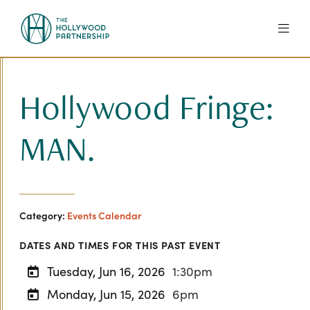
Skip to Main Content
Hollywood Fringe:
MAN.
Category:
Events Calendar
DATES AND TIMES FOR THIS PAST EVENT
Tuesday, Jun 16, 2026
1:30pm
Monday, Jun 15, 2026
6pm