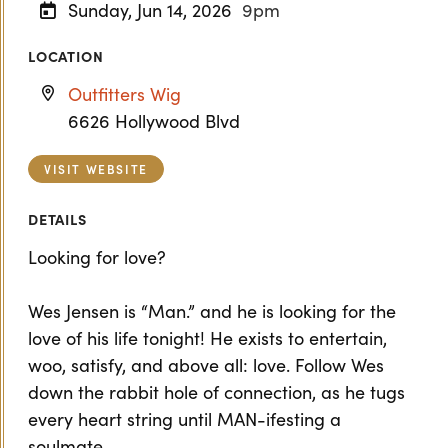
Sunday, Jun 14, 2026
9pm
LOCATION
Outfitters Wig
6626 Hollywood Blvd
VISIT WEBSITE
DETAILS
Looking for love?
Wes Jensen is “Man.” and he is looking for the
love of his life tonight! He exists to entertain,
woo, satisfy, and above all: love. Follow Wes
down the rabbit hole of connection, as he tugs
every heart string until MAN-ifesting a
soulmate.