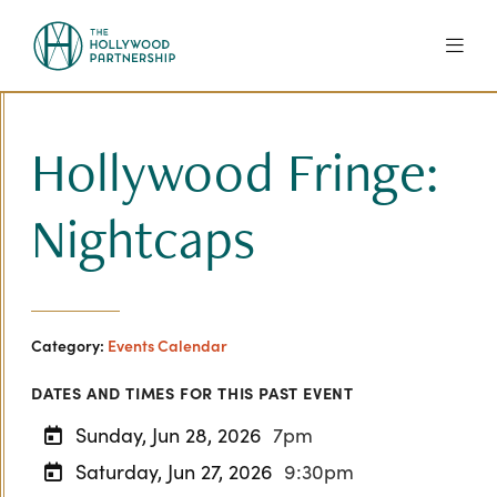
Skip to Main Content
Hollywood Fringe:
Nightcaps
Category:
Events Calendar
DATES AND TIMES FOR THIS PAST EVENT
Sunday, Jun 28, 2026
7pm
Saturday, Jun 27, 2026
9:30pm