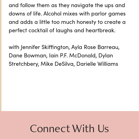
and follow them as they navigate the ups and
downs of life. Alcohol mixes with parlor games
and adds a little too much honesty to create a
perfect cocktail of laughs and heartbreak.
with Jennifer Skiffington, Ayla Rose Barreau,
Dane Bowman, Iain P.F. McDonald, Dylan
Stretchbery, Mike DeSilva, Darielle Williams
Connect With Us