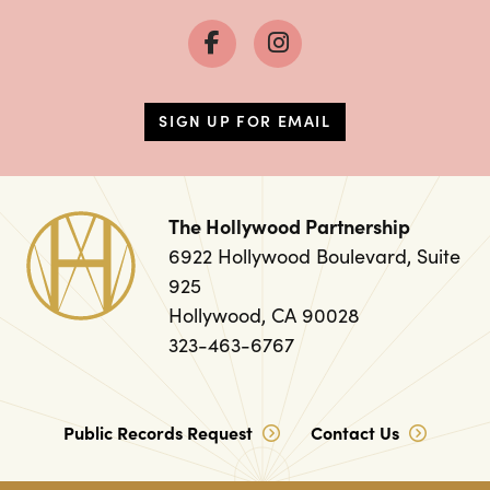
SIGN UP FOR EMAIL
The Hollywood Partnership
6922 Hollywood Boulevard, Suite
925
Hollywood, CA 90028
323-463-6767
Public Records Request
Contact Us