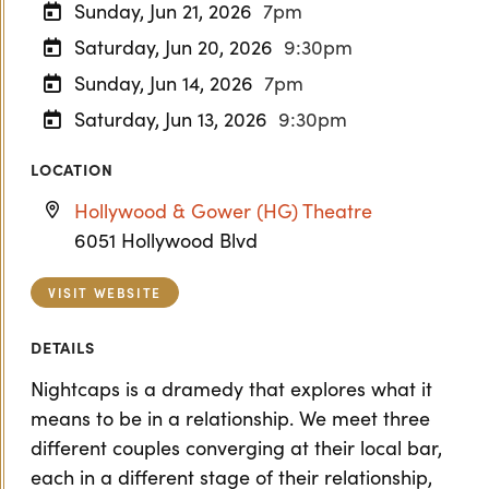
Sunday, Jun 21, 2026
7pm
Saturday, Jun 20, 2026
9:30pm
Sunday, Jun 14, 2026
7pm
Saturday, Jun 13, 2026
9:30pm
LOCATION
Hollywood & Gower (HG) Theatre
6051 Hollywood Blvd
VISIT WEBSITE
DETAILS
Nightcaps is a dramedy that explores what it
means to be in a relationship. We meet three
different couples converging at their local bar,
each in a different stage of their relationship,