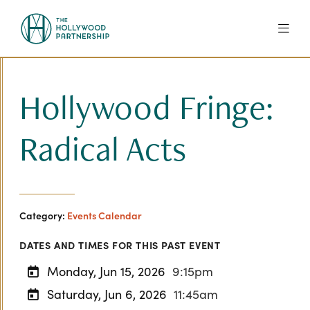
Skip to Main Content
Hollywood Fringe:
Radical Acts
Category:
Events Calendar
DATES AND TIMES FOR THIS PAST EVENT
Monday, Jun 15, 2026
9:15pm
Saturday, Jun 6, 2026
11:45am