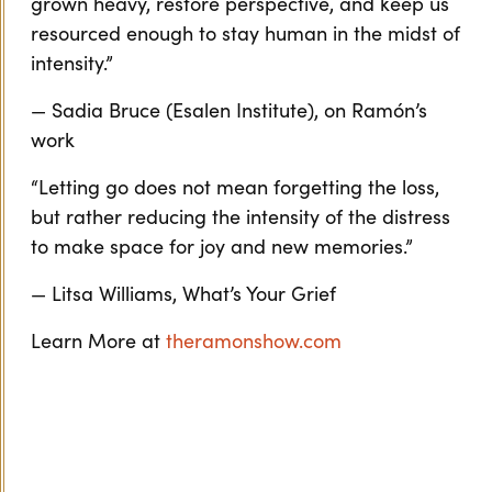
grown heavy, restore perspective, and keep us
resourced enough to stay human in the midst of
intensity.”
— Sadia Bruce (Esalen Institute), on Ramón’s
work
“Letting go does not mean forgetting the loss,
but rather reducing the intensity of the distress
to make space for joy and new memories.”
— Litsa Williams, What’s Your Grief
Learn More at
theramonshow.com