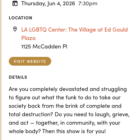
Thursday, Jun 4, 2026
7:30pm
LOCATION
LA LGBTQ Center: The Village at Ed Gould
Plaza
1125 McCadden Pl
VISIT WEBSITE
DETAILS
Are you completely devastated and struggling
to figure out what the funk to do to take our
society back from the brink of complete and
total destruction? Do you need to laugh, grieve,
and act — together, in community, with your
whole body? Then this show is for you!