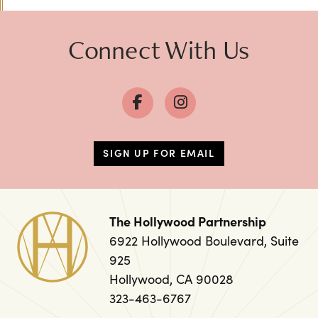
Connect With Us
SIGN UP FOR EMAIL
The Hollywood Partnership
6922 Hollywood Boulevard, Suite
925
Hollywood, CA 90028
323-463-6767