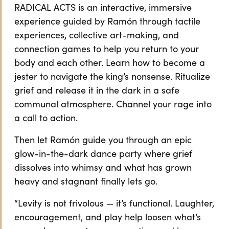
RADICAL ACTS is an interactive, immersive
experience guided by Ramón through tactile
experiences, collective art-making, and
connection games to help you return to your
body and each other. Learn how to become a
jester to navigate the king’s nonsense. Ritualize
grief and release it in the dark in a safe
communal atmosphere. Channel your rage into
a call to action.
Then let Ramón guide you through an epic
glow-in-the-dark dance party where grief
dissolves into whimsy and what has grown
heavy and stagnant finally lets go.
“Levity is not frivolous — it’s functional. Laughter,
encouragement, and play help loosen what’s