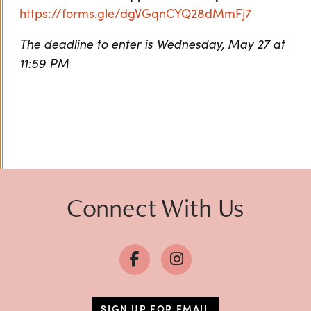
https://forms.gle/dgVGqnCYQ28dMmFj7
The deadline to enter is Wednesday, May 27 at
11:59 PM
Connect With Us
SIGN UP FOR EMAIL