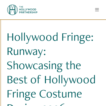
Skip to Main Content
Hollywood Fringe:
Runway:
Showcasing the
Best of Hollywood
Fringe Costume