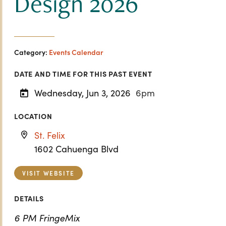
Design 2026
Category:
Events Calendar
DATE AND TIME FOR THIS PAST EVENT
Wednesday, Jun 3, 2026
6pm
LOCATION
St. Felix
1602 Cahuenga Blvd
VISIT WEBSITE
DETAILS
6 PM FringeMix