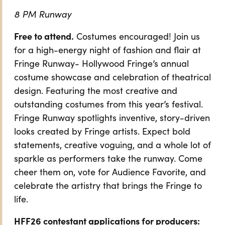
8 PM Runway
Free to attend.
Costumes encouraged! Join us
for a high-energy night of fashion and flair at
Fringe Runway- Hollywood Fringe’s annual
costume showcase and celebration of theatrical
design. Featuring the most creative and
outstanding costumes from this year’s festival.
Fringe Runway spotlights inventive, story-driven
looks created by Fringe artists. Expect bold
statements, creative voguing, and a whole lot of
sparkle as performers take the runway. Come
cheer them on, vote for Audience Favorite, and
celebrate the artistry that brings the Fringe to
life.
HFF26 c
ontestant applications for producers: