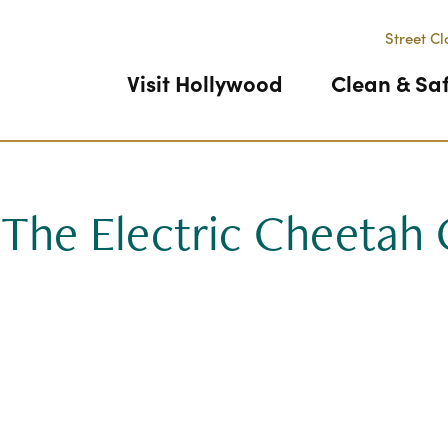
Street Cl
Visit Hollywood
Clean & Sa
 The Electric Cheetah 