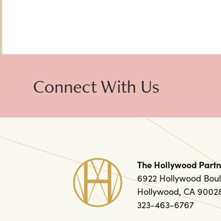
Connect With Us
The Hollywood Partn
6922 Hollywood Boul
Hollywood, CA 9002
323-463-6767