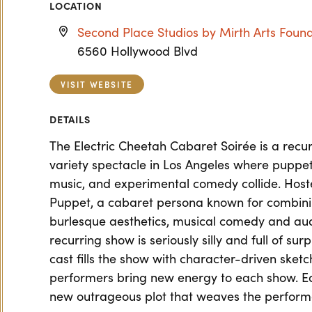
LOCATION
Second Place Studios by Mirth Arts Foun
6560 Hollywood Blvd
VISIT WEBSITE
DETAILS
The Electric Cheetah Cabaret Soirée is a rec
variety spectacle in Los Angeles where puppetr
music, and experimental comedy collide. Hos
Puppet, a cabaret persona known for combinin
burlesque aesthetics, musical comedy and a
recurring show is seriously silly and full of su
cast fills the show with character-driven sket
performers bring new energy to each show. Ea
new outrageous plot that weaves the perform