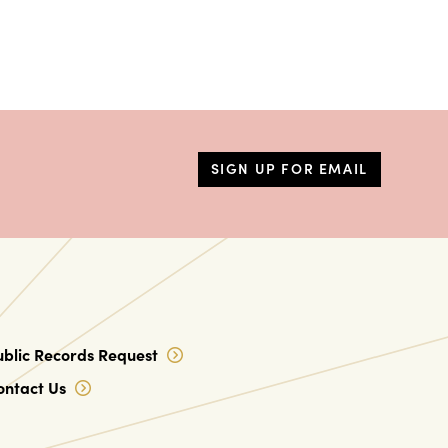
SIGN UP FOR EMAIL
ublic Records Request
ontact Us