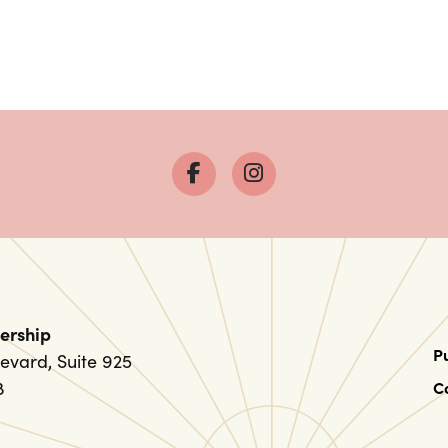
ership
P
evard, Suite 925
8
C