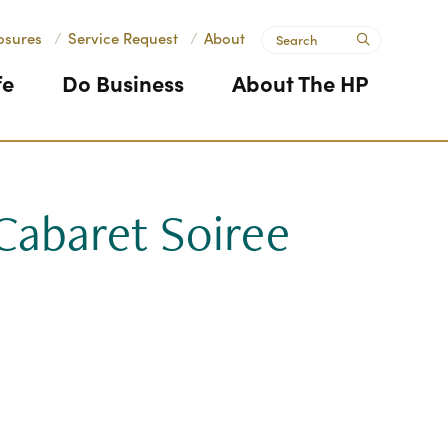
Search
osures
/
Service Request
/
About
submit
fe
Do Business
About The HP
Cabaret Soiree