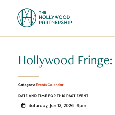
Skip to Main Content
Hollywood Fringe:
Category:
Events Calendar
DATE AND TIME FOR THIS PAST EVENT
Saturday, Jun 13, 2026
8pm