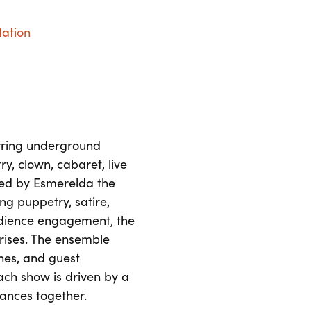
dation
urring underground
y, clown, cabaret, live
ted by Esmerelda the
g puppetry, satire,
udience engagement, the
rprises. The ensemble
ches, and guest
ch show is driven by a
ances together.