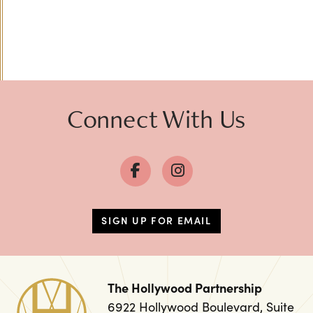
Connect With Us
SIGN UP FOR EMAIL
The Hollywood Partnership
6922 Hollywood Boulevard, Suite