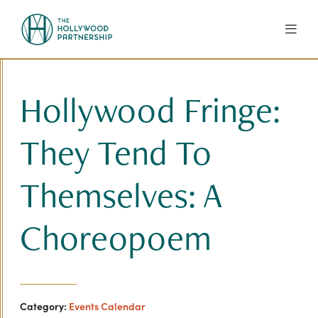
Skip to Main Content
Hollywood Fringe:
They Tend To
Themselves: A
Choreopoem
Category:
Events Calendar