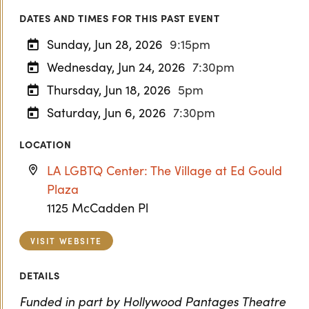
DATES AND TIMES FOR THIS PAST EVENT
Sunday, Jun 28, 2026
9:15pm
Wednesday, Jun 24, 2026
7:30pm
Thursday, Jun 18, 2026
5pm
Saturday, Jun 6, 2026
7:30pm
LOCATION
LA LGBTQ Center: The Village at Ed Gould
Plaza
1125 McCadden Pl
VISIT WEBSITE
DETAILS
Funded in part by Hollywood Pantages Theatre