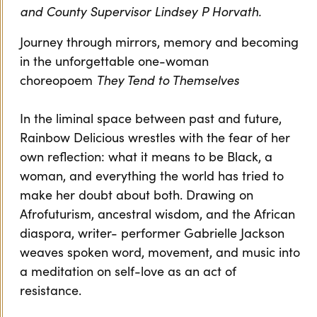
and County Supervisor Lindsey P Horvath.
Journey through mirrors, memory and becoming
in the unforgettable one-woman
choreopoem
They Tend to Themselves
In the liminal space between past and future,
Rainbow Delicious wrestles with the fear of her
own reflection: what it means to be Black, a
woman, and everything the world has tried to
make her doubt about both. Drawing on
Afrofuturism, ancestral wisdom, and the African
diaspora, writer- performer Gabrielle Jackson
weaves spoken word, movement, and music into
a meditation on self-love as an act of
resistance.