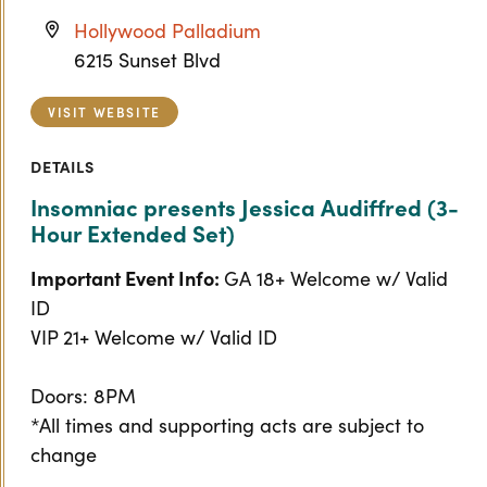
Hollywood Palladium
6215 Sunset Blvd
VISIT WEBSITE
DETAILS
Insomniac presents Jessica Audiffred (3-
Hour Extended Set)
Important Event Info:
GA 18+ Welcome w/ Valid
ID
VIP 21+ Welcome w/ Valid ID
Doors: 8PM
*All times and supporting acts are subject to
change