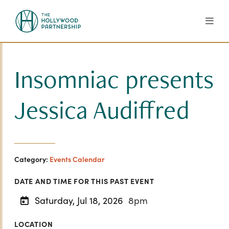
Skip to Main Content
Insomniac presents
Jessica Audiffred
Category:
Events Calendar
DATE AND TIME FOR THIS PAST EVENT
Saturday, Jul 18, 2026
8pm
LOCATION