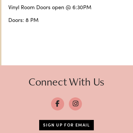
Vinyl Room Doors open @ 6:30PM
Doors: 8 PM
Connect With Us
SIGN UP FOR EMAIL