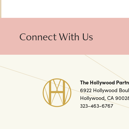
Connect With Us
The Hollywood Partn
6922 Hollywood Boul
Hollywood, CA 9002
323-463-6767