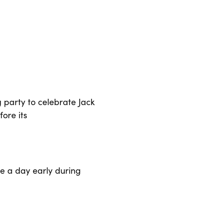
party to celebrate Jack
ore its
se a day early during