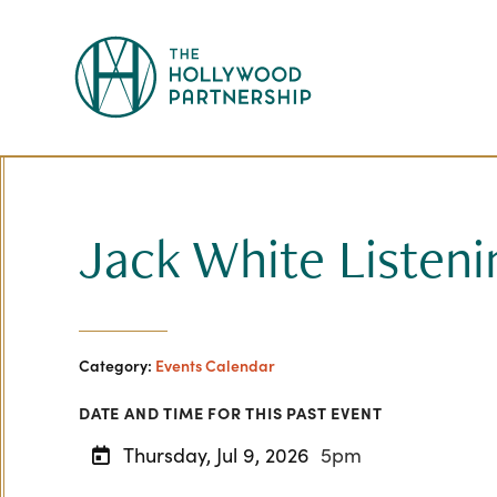
Skip to Main Content
Jack White Listeni
Category:
Events Calendar
DATE AND TIME FOR THIS PAST EVENT
Thursday, Jul 9, 2026
5pm