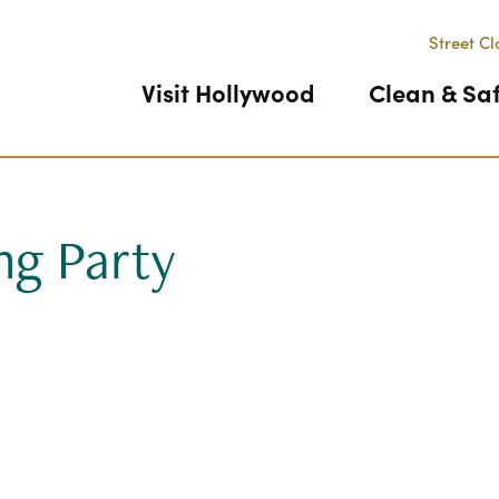
Street Cl
Visit Hollywood
Clean & Sa
ng Party