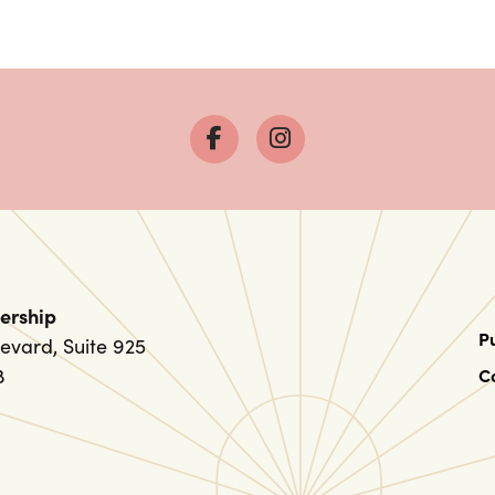
ership
P
evard, Suite 925
8
C