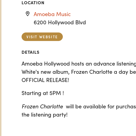
LOCATION
Amoeba Music
6200 Hollywood Blvd
VISIT WEBSITE
DETAILS
Amoeba Hollywood hosts an advance listening 
White's new album, Frozen Charlotte a day bef
OFFICIAL RELEASE!
Starting at 5PM !
Frozen Charlotte
will be available for purcha
the listening party!