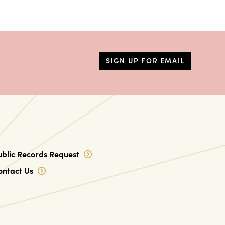
SIGN UP FOR EMAIL
ublic Records Request
ontact Us