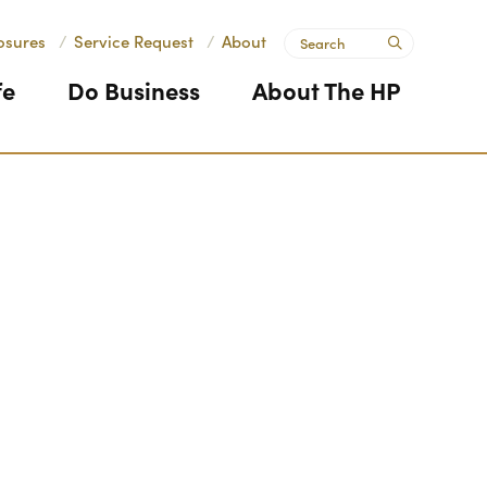
Search
osures
/
Service Request
/
About
submit
fe
Do Business
About The HP