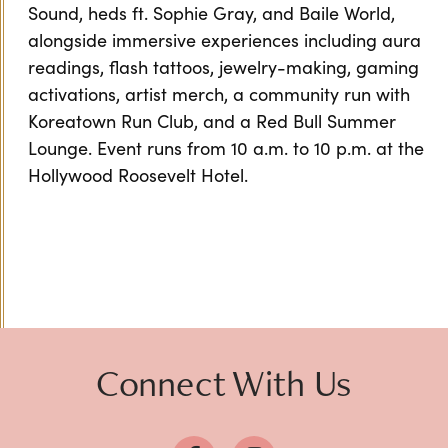
Sound, heds ft. Sophie Gray, and Baile World,
alongside immersive experiences including aura
readings, flash tattoos, jewelry-making, gaming
activations, artist merch, a community run with
Koreatown Run Club, and a Red Bull Summer
Lounge. Event runs from 10 a.m. to 10 p.m. at the
Hollywood Roosevelt Hotel.
Connect With Us