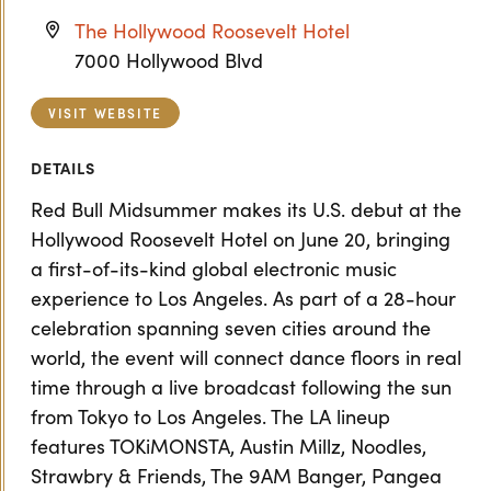
The Hollywood Roosevelt Hotel
7000 Hollywood Blvd
VISIT WEBSITE
DETAILS
Red Bull Midsummer makes its U.S. debut at the
Hollywood Roosevelt Hotel on June 20, bringing
a first-of-its-kind global electronic music
experience to Los Angeles. As part of a 28-hour
celebration spanning seven cities around the
world, the event will connect dance floors in real
time through a live broadcast following the sun
from Tokyo to Los Angeles. The LA lineup
features TOKiMONSTA, Austin Millz, Noodles,
Strawbry & Friends, The 9AM Banger, Pangea