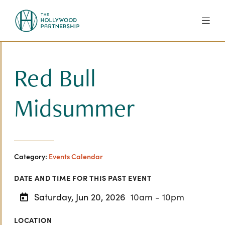
Skip to Main Content
Red Bull
Midsummer
Category:
Events Calendar
DATE AND TIME FOR THIS PAST EVENT
Saturday, Jun 20, 2026
10am - 10pm
LOCATION