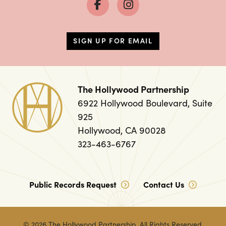
SIGN UP FOR EMAIL
The Hollywood Partnership
6922 Hollywood Boulevard, Suite
925
Hollywood, CA 90028
323-463-6767
Public Records Request
Contact Us
© 2026
The Hollywood Partnership
. All Rights Reserved.