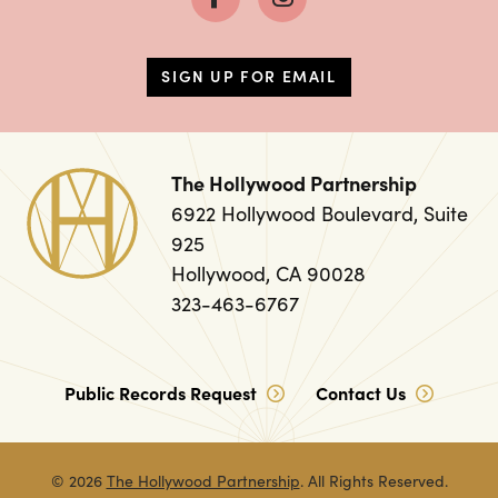
SIGN UP FOR EMAIL
The Hollywood Partnership
6922 Hollywood Boulevard, Suite
925
Hollywood, CA 90028
323-463-6767
Public Records Request
Contact Us
© 2026
The Hollywood Partnership
. All Rights Reserved.