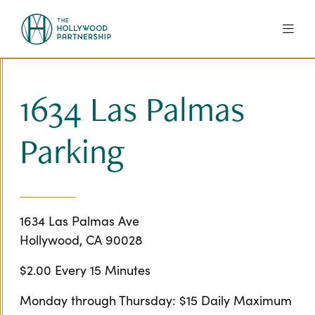
Skip to Main Content
1634 Las Palmas
Parking
1634 Las Palmas Ave
Hollywood, CA 90028
$2.00 Every 15 Minutes
Monday through Thursday: $15 Daily Maximum