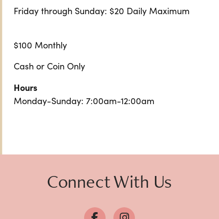
Friday through Sunday: $20 Daily Maximum
$100 Monthly
Cash or Coin Only
Hours
Monday-Sunday: 7:00am-12:00am
Connect With Us