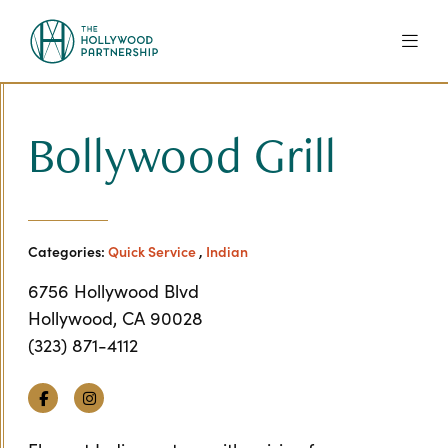
Skip to Main Content
Bollywood Grill
Categories:
Quick Service
,
Indian
6756 Hollywood Blvd
Hollywood, CA 90028
(323) 871-4112
Facebook
Instagram