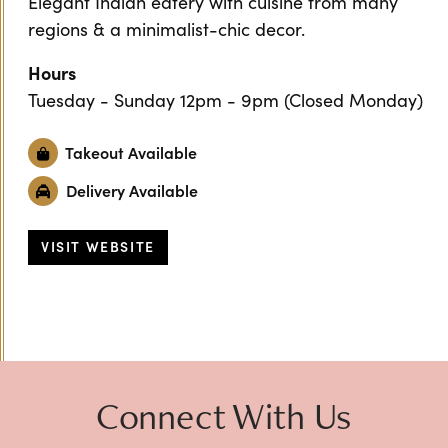
Elegant Indian eatery with cuisine from many
regions & a minimalist-chic decor.
Hours
Tuesday - Sunday 12pm - 9pm (Closed Monday)
Takeout Available
Delivery Available
VISIT WEBSITE
Previous
Next
Connect With Us