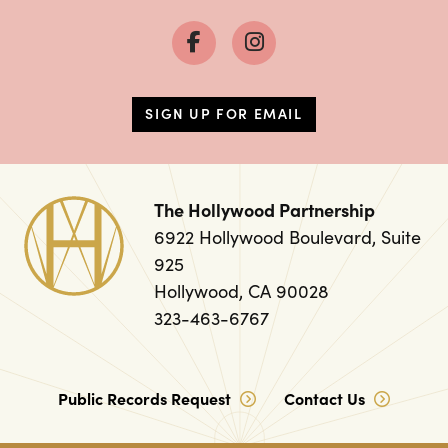
SIGN UP FOR EMAIL
The Hollywood Partnership
6922 Hollywood Boulevard, Suite
925
Hollywood, CA 90028
323-463-6767
Public Records Request
Contact Us