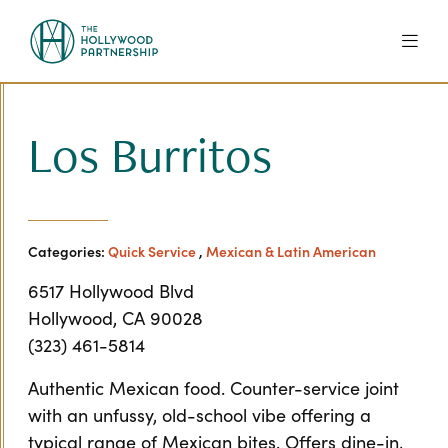
Skip to Main Content
Los Burritos
Categories:
Quick Service
,
Mexican & Latin American
6517 Hollywood Blvd
Hollywood, CA 90028
(323) 461-5814
Authentic Mexican food. Counter-service joint
with an unfussy, old-school vibe offering a
typical range of Mexican bites. Offers dine-in,