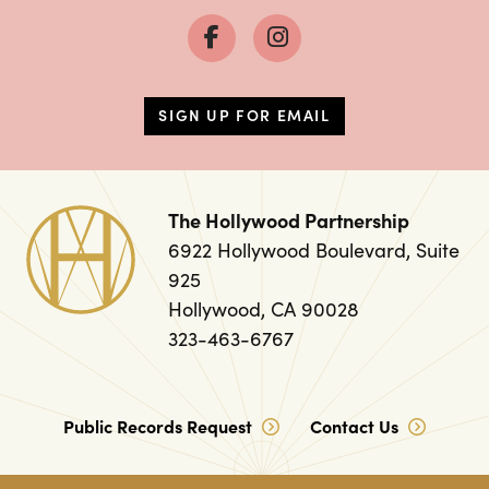
SIGN UP FOR EMAIL
The Hollywood Partnership
6922 Hollywood Boulevard, Suite
925
Hollywood, CA 90028
323-463-6767
Public Records Request
Contact Us