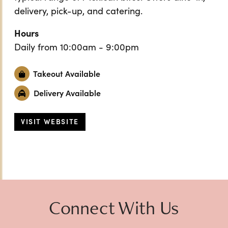
delivery, pick-up, and catering.
Hours
Daily from 10:00am - 9:00pm
Takeout Available
Delivery Available
VISIT WEBSITE
Previous
Next
Connect With Us