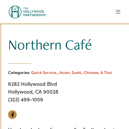
Skip to Main Content
Northern Café
Categories:
Quick Service
,
Asian, Sushi, Chinese, & Thai
6282 Hollywood Blvd
Hollywood, CA 90028
(323) 499-1059
Facebook