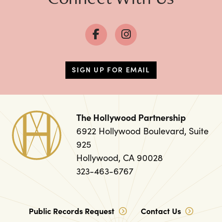
SIGN UP FOR EMAIL
The Hollywood Partnership
6922 Hollywood Boulevard, Suite
925
Hollywood, CA 90028
323-463-6767
Public Records Request
Contact Us