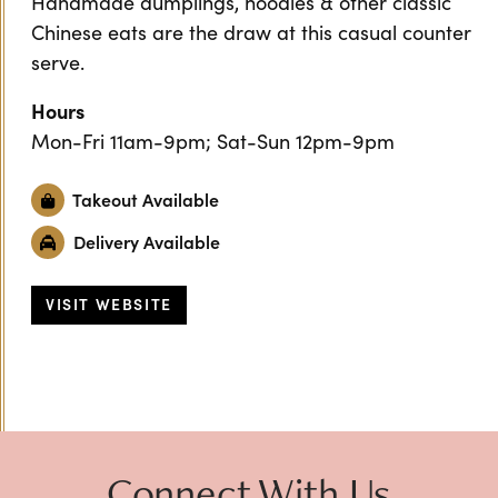
Handmade dumplings, noodles & other classic
Chinese eats are the draw at this casual counter
serve.
Hours
Mon-Fri 11am-9pm; Sat-Sun 12pm-9pm
Takeout Available
Delivery Available
VISIT WEBSITE
Previous
Next
Connect With Us