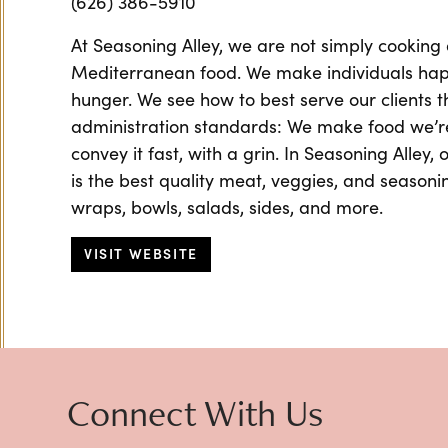
(626) 386-5910
At Seasoning Alley, we are not simply cooking 
Mediterranean food. We make individuals happ
hunger. We see how to best serve our clients 
administration standards: We make food we’r
convey it fast, with a grin. In Seasoning Alley,
is the best quality meat, veggies, and seasoni
wraps, bowls, salads, sides, and more.
VISIT WEBSITE
Connect With Us