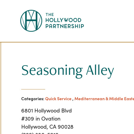
Skip to Main Content
Seasoning Alley
Categories:
Quick Service
,
Mediterranean & Middle East
6801 Hollywood Blvd
#309 in Ovation
Hollywood, CA 90028