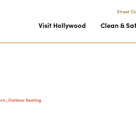
Street Cl
Visit Hollywood
Clean & Sa
Previous
ern
,
Outdoor Seating