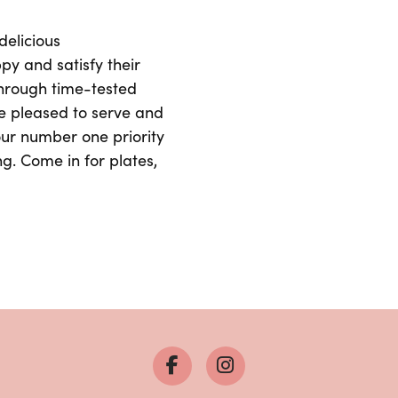
delicious
y and satisfy their
through time-tested
e pleased to serve and
 our number one priority
ng. Come in for plates,