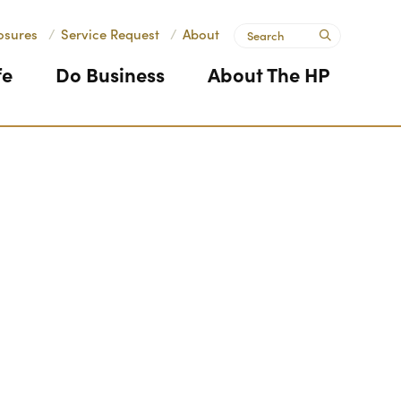
Search
osures
/
Service Request
/
About
submit
fe
Do Business
About The HP
Next