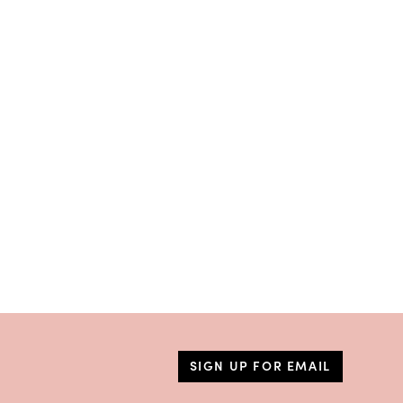
SIGN UP FOR EMAIL