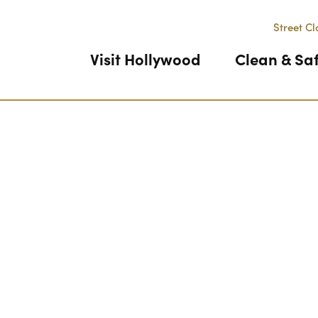
Street Cl
Visit Hollywood
Clean & Sa
Previous