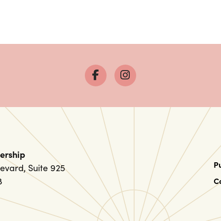
ership
P
evard, Suite 925
8
C