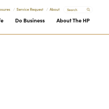
Search
osures
/
Service Request
/
About
submit
fe
Do Business
About The HP
Next