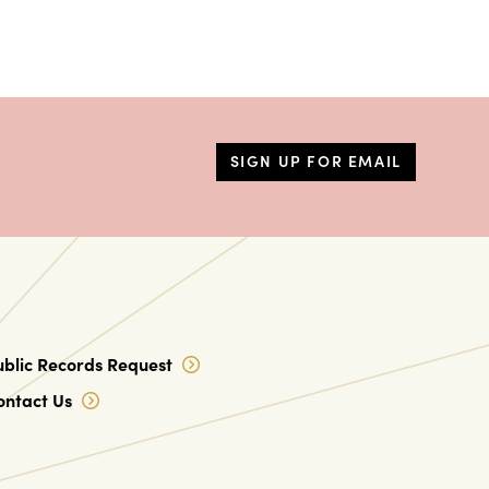
SIGN UP FOR EMAIL
ublic Records Request
ontact Us