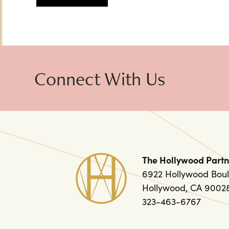
Connect With Us
The Hollywood Partn
6922 Hollywood Boul
Hollywood, CA 9002
323-463-6767