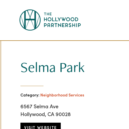
Skip to Main Content
Selma Park
Category:
Neighborhood Services
6567 Selma Ave
Hollywood, CA 90028
VISIT WEBSITE