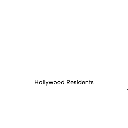
Hollywood Residents