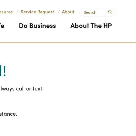
Search
osures
/
Service Request
/
About
submit
fe
Do Business
About The HP
d!
ways call or text
istance.