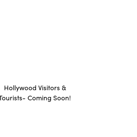
Hollywood Visitors &
Tourists- Coming Soon!