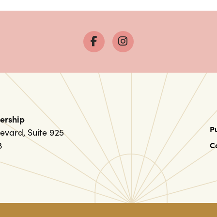
ership
P
evard, Suite 925
8
C