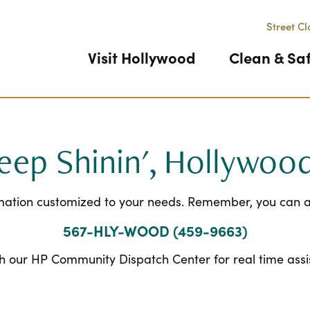
Street Cl
Visit Hollywood
Clean & Sa
eep Shinin', Hollywoo
rmation customized to your needs. Remember, you can al
567-HLY-WOOD (459-9663)
h our HP Community Dispatch Center for real time ass