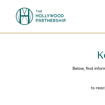
Skip to Main Content
K
Below, find info
to reac