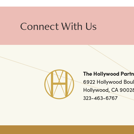
Connect With Us
The Hollywood Partn
6922 Hollywood Boul
Hollywood, CA 9002
323-463-6767