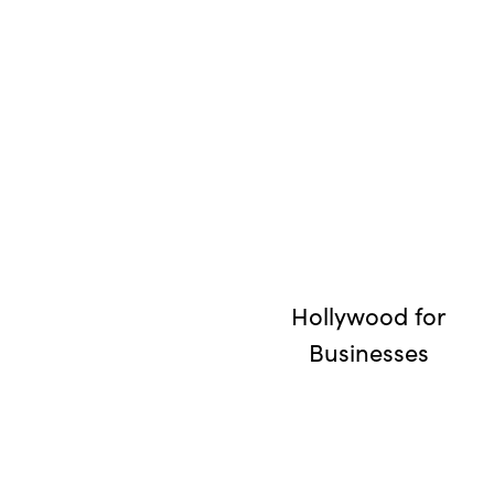
Hollywood for
Businesses