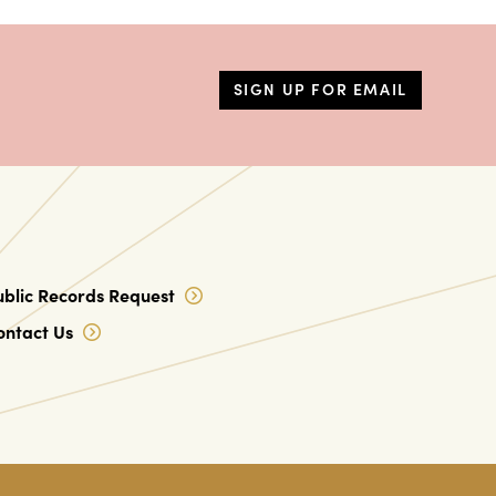
SIGN UP FOR EMAIL
ublic Records Request
ontact Us