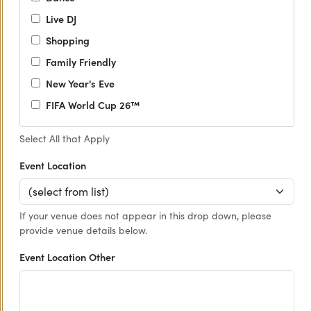
Live DJ
Shopping
Family Friendly
New Year's Eve
FIFA World Cup 26™
Select All that Apply
Event Location
If your venue does not appear in this drop down, please
provide venue details below.
Event Location Other