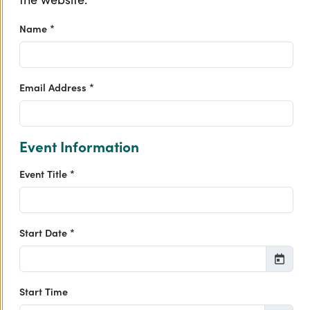
Name *
Email Address *
Event Information
Event Title *
Start Date *
Start Time