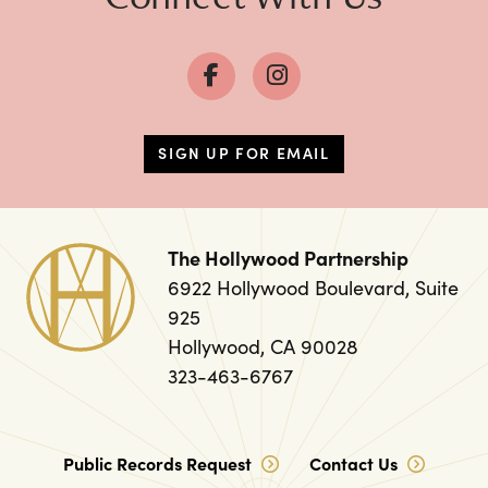
SIGN UP FOR EMAIL
The Hollywood Partnership
6922 Hollywood Boulevard, Suite
925
Hollywood, CA 90028
323-463-6767
Public Records Request
Contact Us