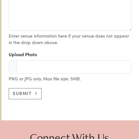
Enter venue information here if your venue does not appear
in the drop down above.
Upload Photo
PNG or JPG only. Max file size: 5MB.
SUBMIT
Connect With Us