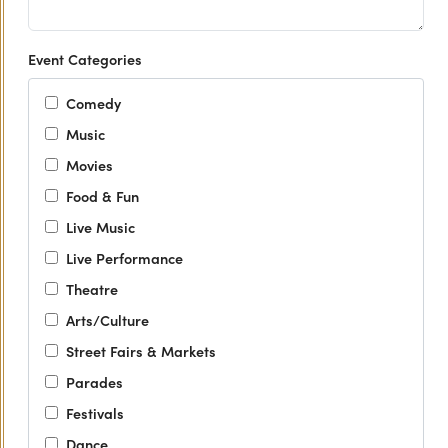
Event Categories
Comedy
Music
Movies
Food & Fun
Live Music
Live Performance
Theatre
Arts/Culture
Street Fairs & Markets
Parades
Festivals
Dance