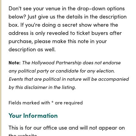
Don't see your venue in the drop-down options
below? Just give us the details in the description
box. If you're doing a secret show where the
address is only revealed to ticket buyers after
purchase, please make this note in your
description as well.
Note:
The Hollywood Partnership does not
endorse
any political party or candidate for any election.
Events that are political in nature will be accompanied
by this disclaimer in the listing.
Fields marked with * are required
Your Information
This is for our office use and will not appear on
the website.