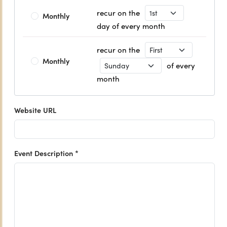
Recurrence Day
recur on the
Monthly
day of every month
Recurrence Day
recur on the
Monthly
Recurrence Day
of every
month
Website URL
Event Description *