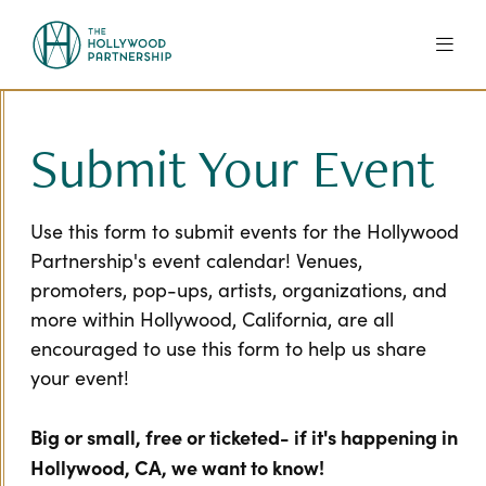
Skip to Main Content
Submit Your Event
Use this form to submit events for the Hollywood
Partnership's event calendar! Venues,
promoters, pop-ups, artists, organizations, and
more within Hollywood, California, are all
encouraged to use this form to help us share
your event!
Big or small, free or ticketed- if it's happening in
Hollywood, CA, we want to know!