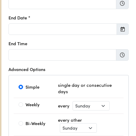
End Date *
End Time
Advanced Options
single day or consecutive
Simple
days
Recurrence Day
Weekly
every
every other
Bi-Weekly
Recurrence Day