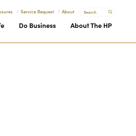
Search
osures
/
Service Request
/
About
submit
fe
Do Business
About The HP
Next