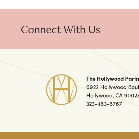
Connect With Us
The Hollywood Partn
6922 Hollywood Boul
Hollywood, CA 9002
323-463-6767