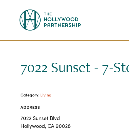
Skip to Main Content
7022 Sunset - 7-St
Category:
Living
ADDRESS
7022 Sunset Blvd
Hollywood, CA 90028