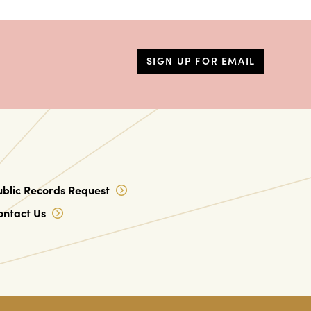
SIGN UP FOR EMAIL
ublic Records Request
ontact Us