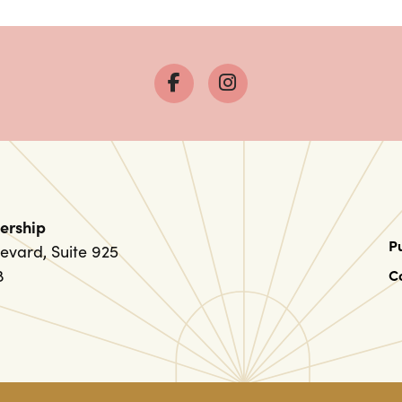
ership
P
evard, Suite 925
8
C