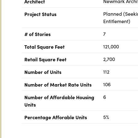
Architect
Newmark Archi
Project Status
Planned (Seeki
Entitlement)
# of Stories
7
Total Square Feet
121,000
Retail Square Feet
2,700
Number of Units
112
Number of Market Rate Units
106
Number of Affordable Housing
6
Units
Percentage Afforable Units
5%