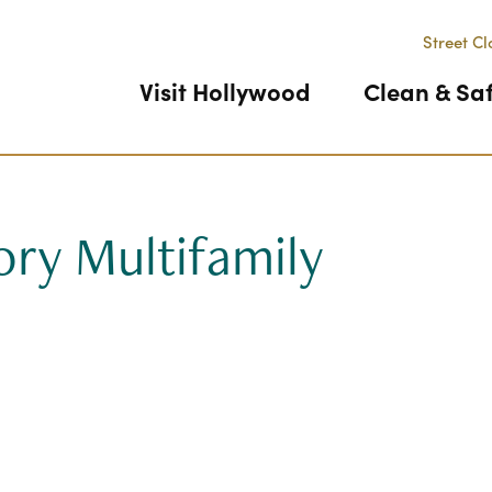
Street Cl
Visit Hollywood
Clean & Sa
ory Multifamily
Previous