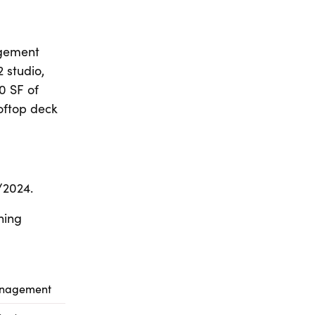
agement
2 studio,
0 SF of
ooftop deck
/2024.
ning
anagement