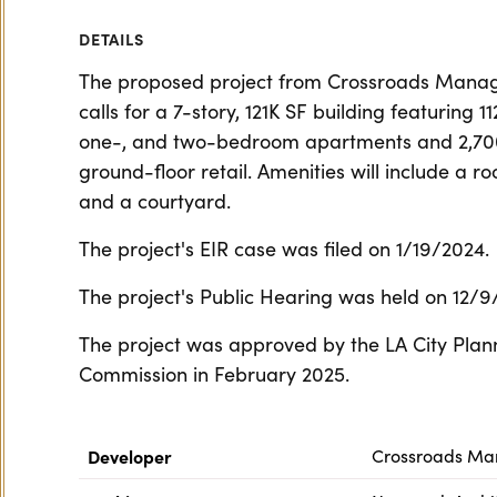
DETAILS
The proposed project from Crossroads Man
calls for a 7-story, 121K SF building featuring 11
one-, and two-bedroom apartments and 2,70
ground-floor retail. Amenities will include a r
and a courtyard.
The project's EIR case was filed on 1/19/2024.
The project's Public Hearing was held on 12/9
The project was approved by the LA City Plan
Commission in February 2025.
Developer
Crossroads M