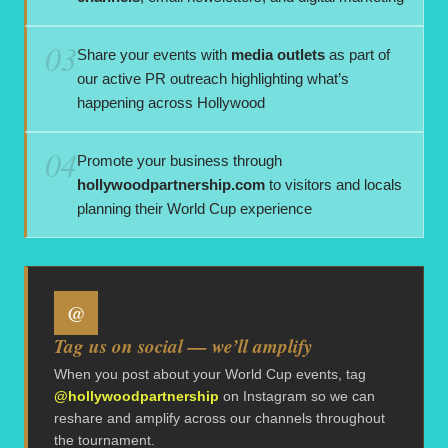
03
Share your events with
media outlets
as part of
our active PR outreach highlighting what’s
happening across Hollywood
04
Promote your business through
hollywoodpartnership.com
to visitors and locals
planning their World Cup experience
@
Tag us on social — we’ll amplify
When you post about your World Cup events, tag
@hollywoodpartnership
on Instagram so we can
reshare and amplify across our channels throughout
the tournament.