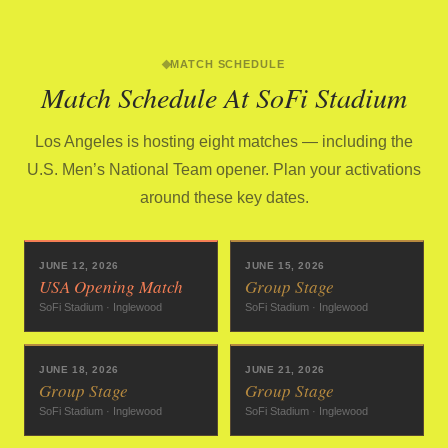
MATCH SCHEDULE
Match Schedule At SoFi Stadium
Los Angeles is hosting eight matches — including the
U.S. Men’s National Team opener. Plan your activations
around these key dates.
JUNE 12, 2026
JUNE 15, 2026
USA Opening Match
Group Stage
SoFi Stadium · Inglewood
SoFi Stadium · Inglewood
JUNE 18, 2026
JUNE 21, 2026
Group Stage
Group Stage
SoFi Stadium · Inglewood
SoFi Stadium · Inglewood