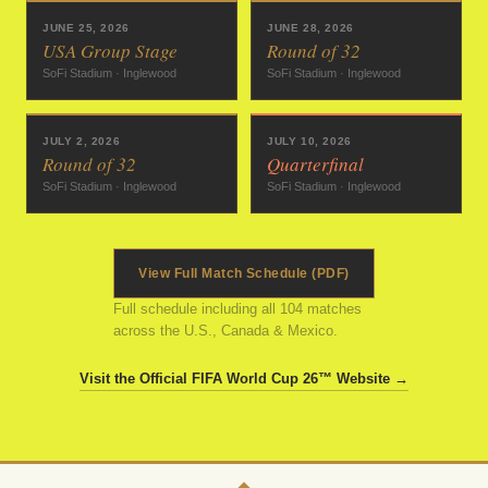
JUNE 25, 2026
JUNE 28, 2026
USA Group Stage
Round of 32
SoFi Stadium · Inglewood
SoFi Stadium · Inglewood
JULY 2, 2026
JULY 10, 2026
Round of 32
Quarterfinal
SoFi Stadium · Inglewood
SoFi Stadium · Inglewood
View Full Match Schedule (PDF)
Full schedule including all 104 matches
across the U.S., Canada & Mexico.
Visit the Official FIFA World Cup 26™ Website →