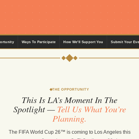
ortunity
Ways To Participate
How We’ll Support You
Submit Your Ev
THE OPPORTUNITY
This Is LA’s Moment In The
Spotlight —
Tell Us What You’re
Planning.
The FIFA World Cup 26™ is coming to Los Angeles this