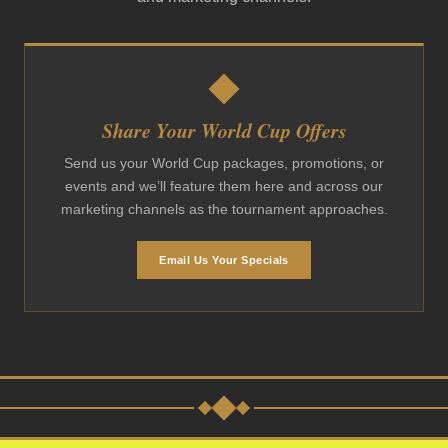
Share Your World Cup Offers
Send us your World Cup packages, promotions, or
events and we’ll feature them here and across our
marketing channels as the tournament approaches.
Email Us Your Specials