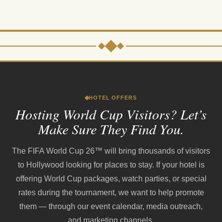
HOTEL OFFERS
Hosting World Cup Visitors? Let’s
Make Sure They Find You.
The FIFA World Cup 26™ will bring thousands of visitors
to Hollywood looking for places to stay. If your hotel is
offering World Cup packages, watch parties, or special
rates during the tournament, we want to help promote
them — through our event calendar, media outreach,
and marketing channels.