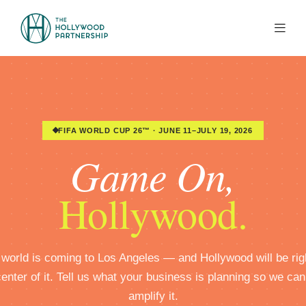
Skip to Main Content
FIFA WORLD CUP 26™ · JUNE 11–JULY 19, 2026
Game On,
Hollywood.
world is coming to Los Angeles — and Hollywood will be rig
center of it. Tell us what your business is planning so we can
amplify it.