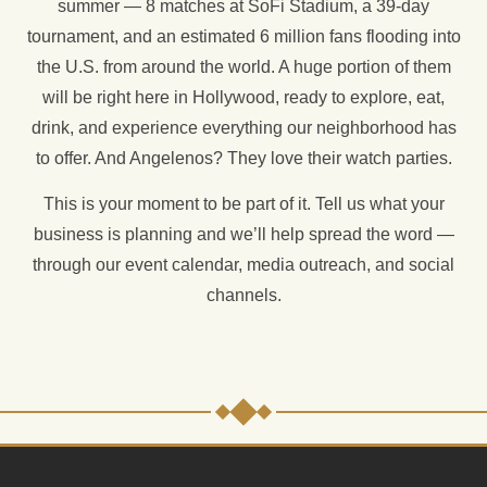
summer — 8 matches at SoFi Stadium, a 39-day
tournament, and an estimated 6 million fans flooding into
the U.S. from around the world. A huge portion of them
will be right here in Hollywood, ready to explore, eat,
drink, and experience everything our neighborhood has
to offer. And Angelenos? They love their watch parties.
This is your moment to be part of it. Tell us what your
business is planning and we’ll help spread the word —
through our event calendar, media outreach, and social
channels.