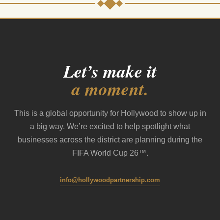
Let’s make it
a moment.
This is a global opportunity for Hollywood to show up in
a big way. We’re excited to help spotlight what
businesses across the district are planning during the
FIFA World Cup 26™.
info@hollywoodpartnership.com