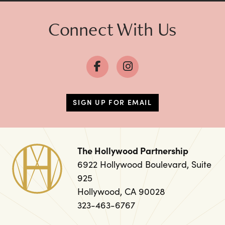
Connect With Us
SIGN UP FOR EMAIL
The Hollywood Partnership
6922 Hollywood Boulevard, Suite
925
Hollywood, CA 90028
323-463-6767