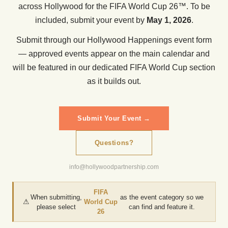
across Hollywood for the FIFA World Cup 26™. To be
included, submit your event by
May 1, 2026
.
Submit through our Hollywood Happenings event form
— approved events appear on the main calendar and
will be featured in our dedicated FIFA World Cup section
as it builds out.
Submit Your Event →
Questions?
info@hollywoodpartnership.com
FIFA
When submitting,
as the event category so we
⚠
World Cup
please select
can find and feature it.
26