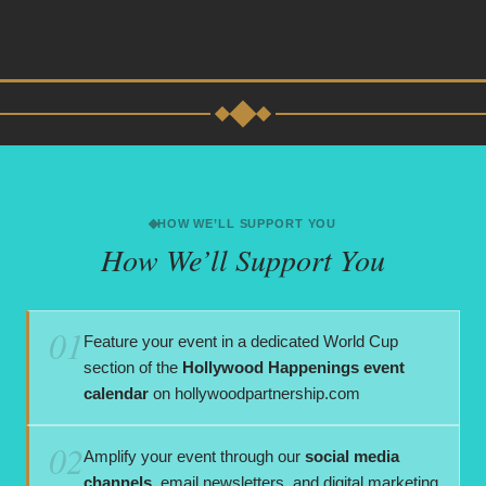
HOW WE’LL SUPPORT YOU
How We’ll Support You
01
Feature your event in a dedicated World Cup
section of the
Hollywood Happenings event
calendar
on hollywoodpartnership.com
02
Amplify your event through our
social media
channels
, email newsletters, and digital marketing