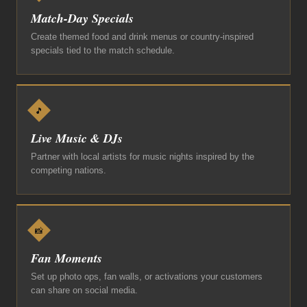
Match-Day Specials
Create themed food and drink menus or country-inspired
specials tied to the match schedule.
🎵
Live Music & DJs
Partner with local artists for music nights inspired by the
competing nations.
📸
Fan Moments
Set up photo ops, fan walls, or activations your customers
can share on social media.