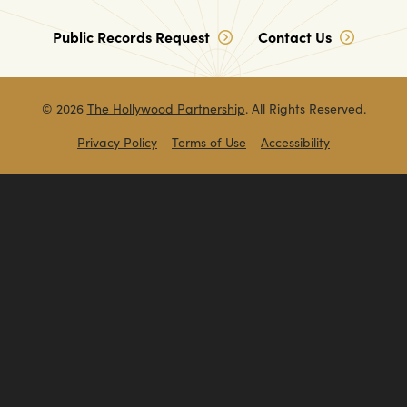
Public Records Request
Contact Us
© 2026
The Hollywood Partnership
. All Rights Reserved.
Privacy Policy
Terms of Use
Accessibility