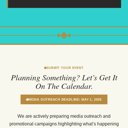
SUBMIT YOUR EVENT
Planning Something? Let’s Get It
On The Calendar.
MEDIA OUTREACH DEADLINE: MAY 1, 2026
We are actively preparing media outreach and
promotional campaigns highlighting what’s happening