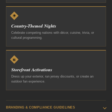
🌍
Country-Themed Nights
Celebrate competing nations with décor, cuisine, trivia, or
cultural programming.
🏪
Storefront Activations
Dress up your exterior, run jersey discounts, or create an
outdoor fan experience.
BRANDING & COMPLIANCE GUIDELINES