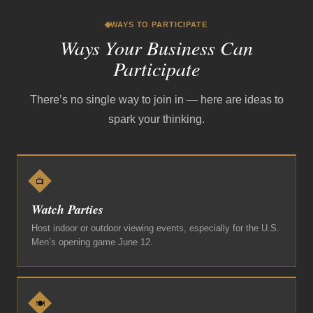
WAYS TO PARTICIPATE
Ways Your Business Can
Participate
There’s no single way to join in — here are ideas to
spark your thinking.
📺
Watch Parties
Host indoor or outdoor viewing events, especially for the U.S.
Men’s opening game June 12.
🍽️