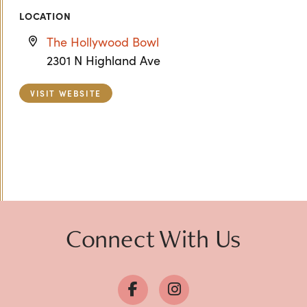
LOCATION
The Hollywood Bowl
2301 N Highland Ave
VISIT WEBSITE
Previous
Next
Connect With Us