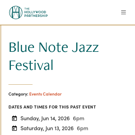
Skip to Main Content
Blue Note Jazz
Festival
Category:
Events Calendar
DATES AND TIMES FOR THIS PAST EVENT
Sunday, Jun 14, 2026
6pm
Saturday, Jun 13, 2026
6pm