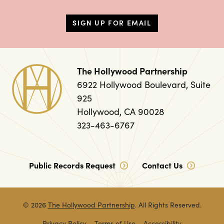
SIGN UP FOR EMAIL
The Hollywood Partnership
6922 Hollywood Boulevard, Suite
925
Hollywood, CA 90028
323-463-6767
Public Records Request
Contact Us
© 2026
The Hollywood Partnership
. All Rights Reserved.
Privacy Policy
Terms of Use
Accessibility