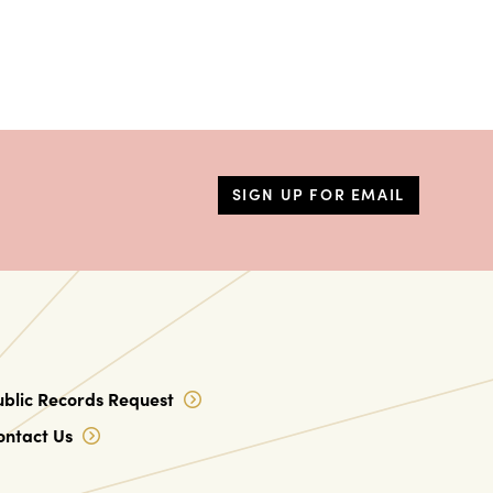
SIGN UP FOR EMAIL
ublic Records Request
ontact Us