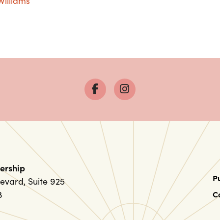
Williams
ership
P
evard, Suite 925
8
C