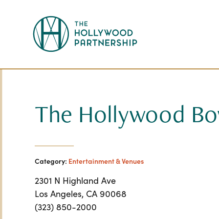
Skip to Main Content
The Hollywood Bo
Category:
Entertainment & Venues
2301 N Highland Ave
Los Angeles, CA 90068
(323) 850-2000