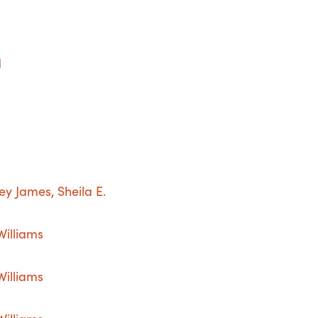
d
 James, Sheila E.
Williams
Williams