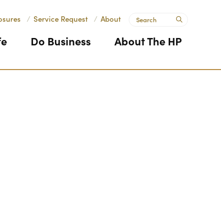
Search
osures
/
Service Request
/
About
submit
fe
Do Business
About The HP