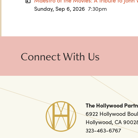
Maestro of the Movies: A Tribute to John 
Sunday, Sep 6, 2026
7:30pm
Connect With Us
The Hollywood Partn
6922 Hollywood Boul
Hollywood, CA 9002
323-463-6767