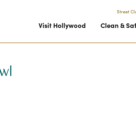
Street Cl
Visit Hollywood
Clean & Sa
wl