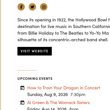
Facebook
Twitter
Instagram
Since its opening in 1922, the Hollywood Bowl
destination for live music in Southern Californ
from Billie Holiday to The Beatles to Yo-Yo Ma
silhouette of its concentric-arched band shell.
VISIT WEBSITE
UPCOMING EVENTS
How to Train Your Dragon in Concert
Sunday, Aug 9, 2026
7:30pm
Al Green & The Womack Sisters
Friday, Aug 14, 2026
8pm