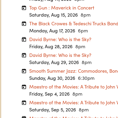
Top Gun : Maverick in Concert
Saturday, Aug 15, 2026
8pm
The Black Crowes & Tedeschi Trucks Ban
Monday, Aug 17, 2026
6pm
David Byrne: Who is the Sky?
Friday, Aug 28, 2026
8pm
David Byrne: Who is the Sky?
Saturday, Aug 29, 2026
8pm
Smooth Summer Jazz: Commodores, Boney
Sunday, Aug 30, 2026
6:30pm
Maestro of the Movies: A Tribute to John 
Friday, Sep 4, 2026
8pm
Maestro of the Movies: A Tribute to John 
Saturday, Sep 5, 2026
8pm