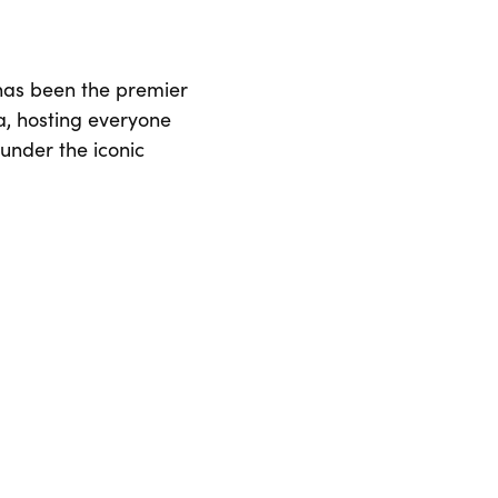
 has been the premier
ia, hosting everyone
 under the iconic