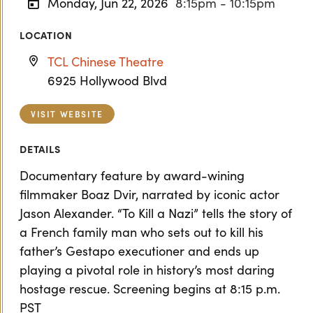
Monday, Jun 22, 2026
8:15pm - 10:15pm
LOCATION
TCL Chinese Theatre
6925 Hollywood Blvd
VISIT WEBSITE
DETAILS
Documentary feature by award-wining
filmmaker Boaz Dvir, narrated by iconic actor
Jason Alexander. “To Kill a Nazi” tells the story of
a French family man who sets out to kill his
father’s Gestapo executioner and ends up
playing a pivotal role in history’s most daring
hostage rescue. Screening begins at 8:15 p.m.
PST