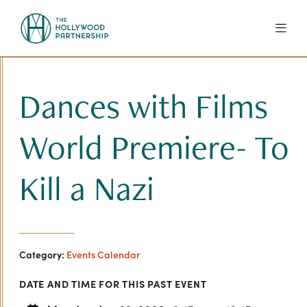
Skip to Main Content
Dances with Films
World Premiere- To
Kill a Nazi
Category:
Events Calendar
DATE AND TIME FOR THIS PAST EVENT