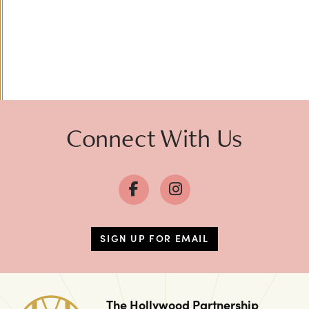
Connect With Us
SIGN UP FOR EMAIL
The Hollywood Partnership