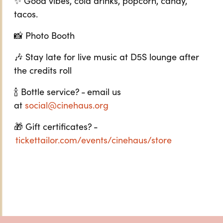
✨ Good vibes, cold drinks, popcorn, candy,
tacos.
📸 Photo Booth
🎶 Stay late for live music at D5S lounge after
the credits roll
🍾 Bottle service? - email us
at
social@cinehaus.org
🎁 Gift certificates? -
tickettailor.com/events/cinehaus/store