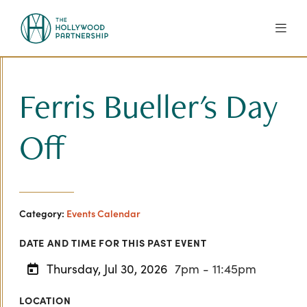
Skip to Main Content
Ferris Bueller's Day
Off
Category:
Events Calendar
DATE AND TIME FOR THIS PAST EVENT
Thursday, Jul 30, 2026
7pm - 11:45pm
LOCATION