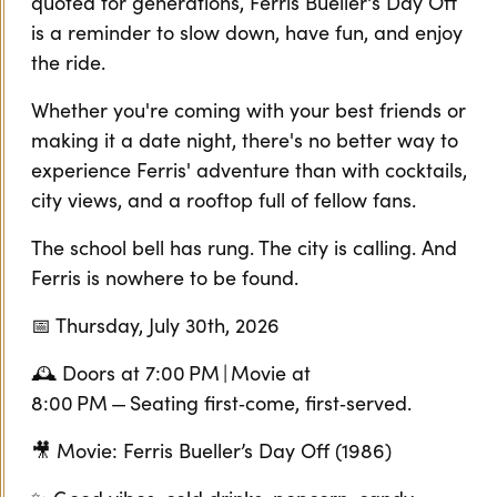
quoted for generations, Ferris Bueller's Day Off
is a reminder to slow down, have fun, and enjoy
the ride.
Whether you're coming with your best friends or
making it a date night, there's no better way to
experience Ferris' adventure than with cocktails,
city views, and a rooftop full of fellow fans.
The school bell has rung. The city is calling. And
Ferris is nowhere to be found.
📅 Thursday, July 30th, 2026
🕰️ Doors at 7:00 PM | Movie at
8:00 PM — Seating first‑come, first‑served.
🎥 Movie: Ferris Bueller’s Day Off (1986)