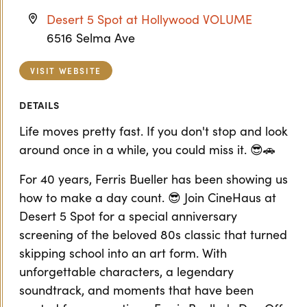
Desert 5 Spot at Hollywood VOLUME
6516 Selma Ave
VISIT WEBSITE
DETAILS
Life moves pretty fast. If you don't stop and look
around once in a while, you could miss it. 😎🚗
For 40 years, Ferris Bueller has been showing us
how to make a day count. 😎 Join CineHaus at
Desert 5 Spot for a special anniversary
screening of the beloved 80s classic that turned
skipping school into an art form. With
unforgettable characters, a legendary
soundtrack, and moments that have been