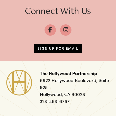
Connect With Us
SIGN UP FOR EMAIL
The Hollywood Partnership
6922 Hollywood Boulevard, Suite
925
Hollywood, CA 90028
323-463-6767