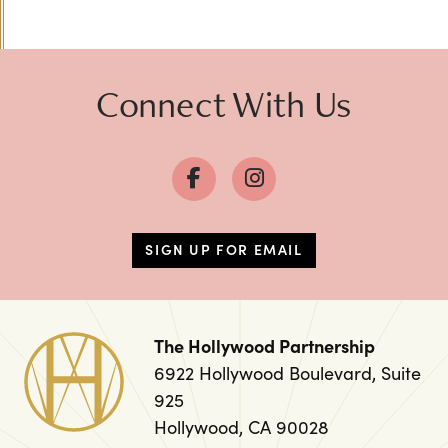
Connect With Us
SIGN UP FOR EMAIL
The Hollywood Partnership
6922 Hollywood Boulevard, Suite
925
Hollywood, CA 90028