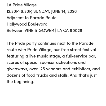
LA Pride Village
12:30P-8:30P, SUNDAY, JUNE 14, 2026
Adjacent to Parade Route
Hollywood Boulevard
Between VINE & GOWER | LA CA 90028
The Pride party continues next to the Parade
route with Pride Village, our free street festival
featuring a live music stage, a full-service bar,
scores of special sponsor activations and
giveaways, over 125 vendors and exhibitors, and
dozens of food trucks and stalls. And that’s just
the beginning.