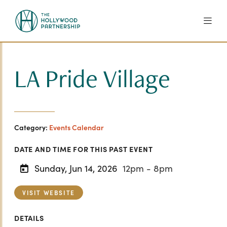
Skip to Main Content
LA Pride Village
Category:
Events Calendar
DATE AND TIME FOR THIS PAST EVENT
Sunday, Jun 14, 2026
12pm - 8pm
VISIT WEBSITE
DETAILS