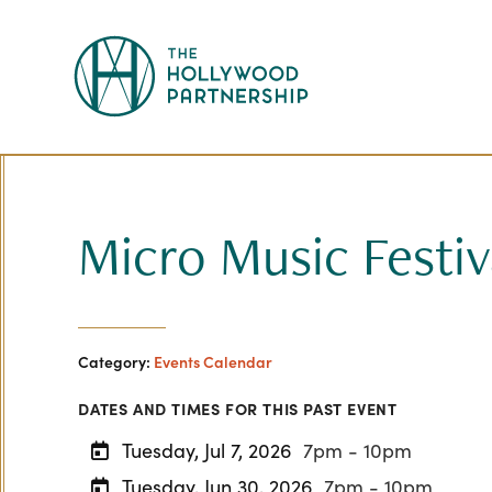
Skip to Main Content
Micro Music Festiv
Category:
Events Calendar
DATES AND TIMES FOR THIS PAST EVENT
Tuesday, Jul 7, 2026
7pm - 10pm
Tuesday, Jun 30, 2026
7pm - 10pm