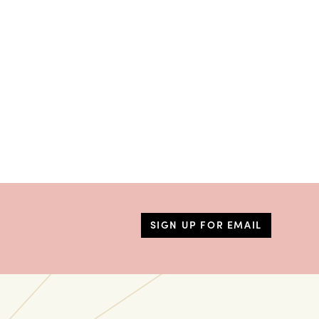
SIGN UP FOR EMAIL