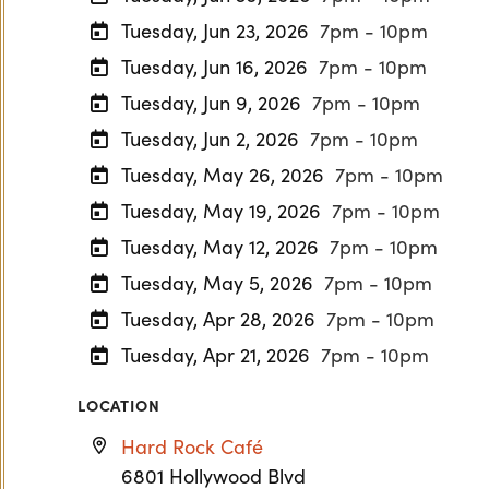
Tuesday, Jun 23, 2026
7pm - 10pm
Tuesday, Jun 16, 2026
7pm - 10pm
Tuesday, Jun 9, 2026
7pm - 10pm
Tuesday, Jun 2, 2026
7pm - 10pm
Tuesday, May 26, 2026
7pm - 10pm
Tuesday, May 19, 2026
7pm - 10pm
Tuesday, May 12, 2026
7pm - 10pm
Tuesday, May 5, 2026
7pm - 10pm
Tuesday, Apr 28, 2026
7pm - 10pm
Tuesday, Apr 21, 2026
7pm - 10pm
LOCATION
Hard Rock Café
6801 Hollywood Blvd