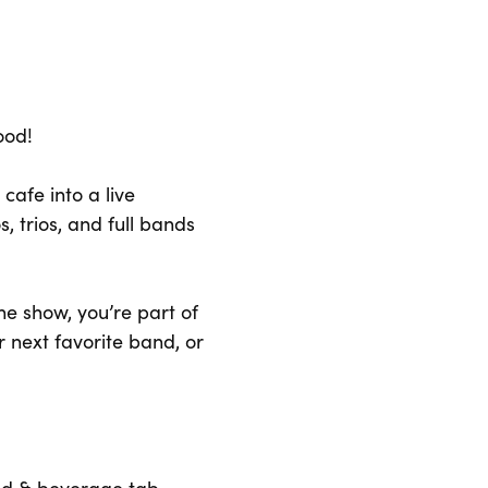
ood!
cafe into a live
s, trios, and full bands
he show, you’re part of
r next favorite band, or