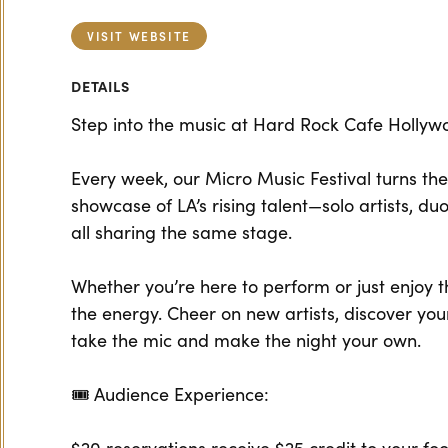
VISIT WEBSITE
DETAILS
Step into the music at Hard Rock Cafe Hollyw
Every week, our Micro Music Festival turns the 
showcase of LA’s rising talent—solo artists, duo
all sharing the same stage.
Whether you’re here to perform or just enjoy t
the energy. Cheer on new artists, discover you
take the mic and make the night your own.
🎟 Audience Experience: