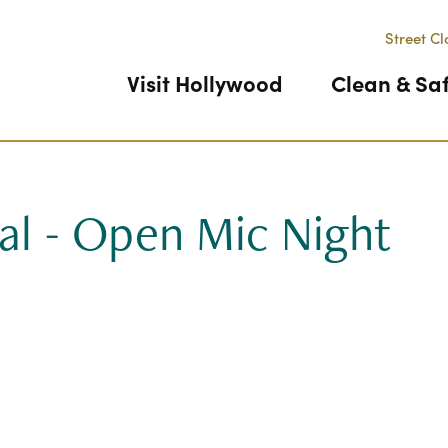
Street Cl
Visit Hollywood
Clean & Sa
al - Open Mic Night