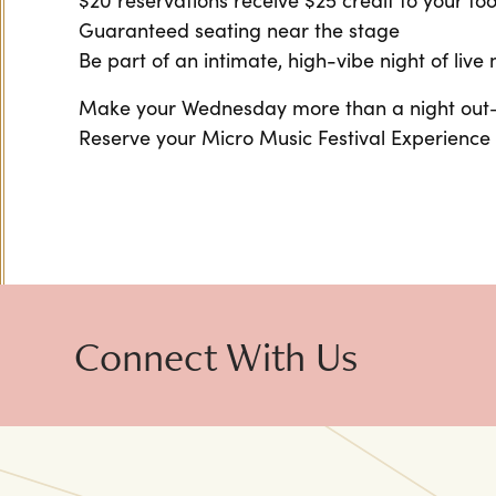
$20 reservations receive $25 credit to your f
Guaranteed seating near the stage
Be part of an intimate, high-vibe night of live
Make your Wednesday more than a night out—m
Reserve your Micro Music Festival Experience
Connect With Us