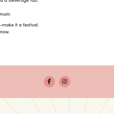
ood & beverage tab.
 music
ake it a festival.
 now.