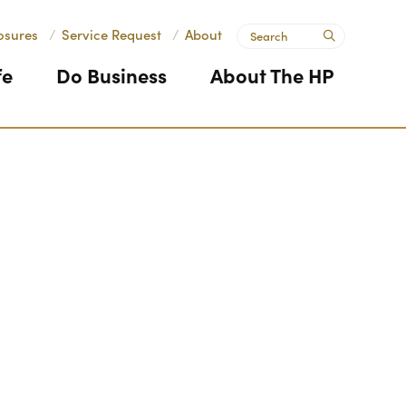
Search
osures
/
Service Request
/
About
submit
fe
Do Business
About The HP