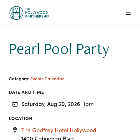
Skip to Main Content
Pearl Pool Party
Category:
Events Calendar
DATE AND TIME
Saturday, Aug 29, 2026
1pm
LOCATION
The Godfrey Hotel Hollywood
1400 Cahuenga Blvd