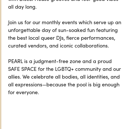
all day long.
Join us for our monthly events which serve up an
unforgettable day of sun-soaked fun featuring
the best local queer DJs, fierce performances,
curated vendors, and iconic collaborations.
PEARL is a judgment-free zone and a proud
SAFE SPACE for the LGBTQ+ community and our
allies. We celebrate all bodies, all identities, and
all expressions—because the pool is big enough
for everyone.