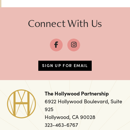
Connect With Us
SIGN UP FOR EMAIL
The Hollywood Partnership
6922 Hollywood Boulevard, Suite
925
Hollywood, CA 90028
323-463-6767