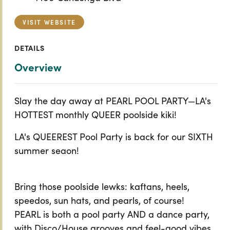
VISIT WEBSITE
DETAILS
Overview
Slay the day away at PEARL POOL PARTY—LA's
HOTTEST monthly QUEER poolside kiki!
LA's QUEEREST Pool Party is back for our SIXTH
summer seaon!
Bring those poolside lewks: kaftans, heels,
speedos, sun hats, and pearls, of course!
PEARL is both a pool party AND a dance party,
with Disco/House grooves and feel-good vibes