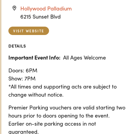
Hollywood Palladium
6215 Sunset Blvd
VISIT WEBSITE
DETAILS
Important Event Info:
All Ages Welcome
Doors: 6PM
Show: 7PM
*All times and supporting acts are subject to
change without notice.
Premier Parking vouchers are valid starting two
hours prior to doors opening to the event.
Earlier on-site parking access in not
guaranteed.