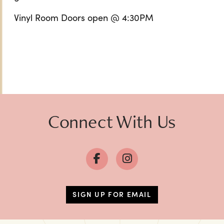
Vinyl Room Doors open @ 4:30PM
Connect With Us
SIGN UP FOR EMAIL