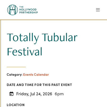
Skip to Main Content
Totally Tubular
Festival
Category:
Events Calendar
DATE AND TIME FOR THIS PAST EVENT
Friday, Jul 24, 2026
6pm
LOCATION