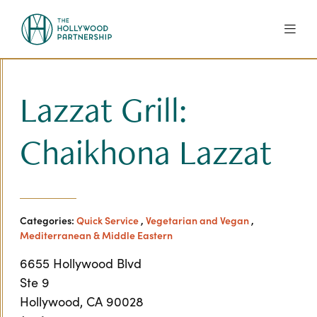
Skip to Main Content
Lazzat Grill:
Chaikhona Lazzat
Categories:
Quick Service
,
Vegetarian and Vegan
,
Mediterranean & Middle Eastern
6655 Hollywood Blvd
Ste 9
Hollywood, CA 90028