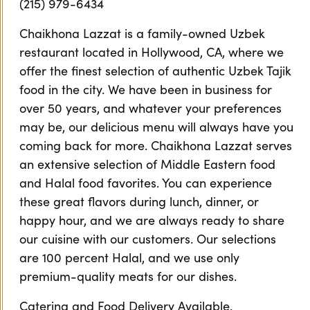
(215) 979-6434
Chaikhona Lazzat is a family-owned Uzbek
restaurant located in Hollywood, CA, where we
offer the finest selection of authentic Uzbek Tajik
food in the city. We have been in business for
over 50 years, and whatever your preferences
may be, our delicious menu will always have you
coming back for more. Chaikhona Lazzat serves
an extensive selection of Middle Eastern food
and Halal food favorites. You can experience
these great flavors during lunch, dinner, or
happy hour, and we are always ready to share
our cuisine with our customers. Our selections
are 100 percent Halal, and we use only
premium-quality meats for our dishes.
Catering and Food Delivery Available.