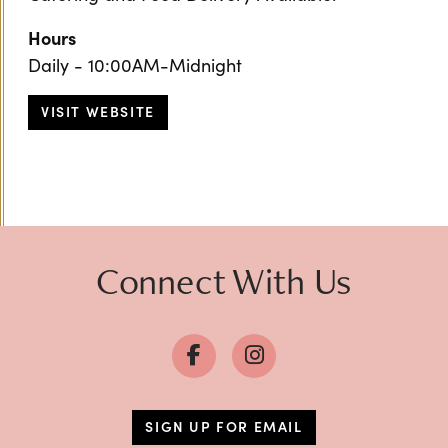
Hours
Daily - 10:00AM-Midnight
VISIT WEBSITE
Previous
Next
Connect With Us
SIGN UP FOR EMAIL