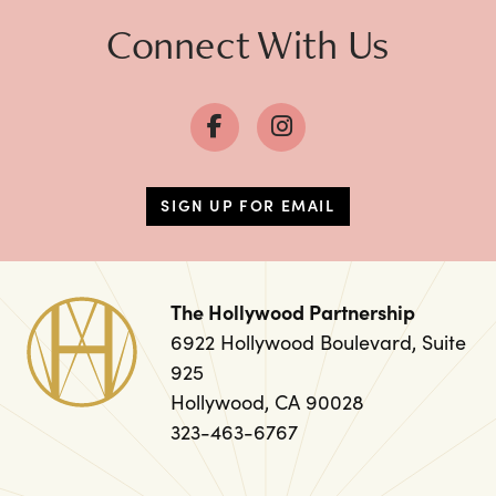
Connect With Us
SIGN UP FOR EMAIL
The Hollywood Partnership
6922 Hollywood Boulevard, Suite
925
Hollywood, CA 90028
323-463-6767