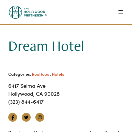
Skip to Main Content
Dream Hotel
Categories:
Rooftops
,
Hotels
6417 Selma Ave
Hollywood, CA 90028
(323) 844-6417
Facebook
Twitter
Instagram