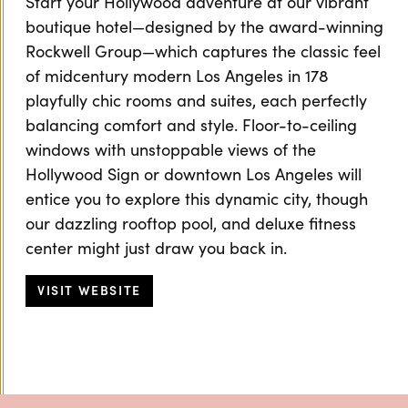
Start your Hollywood adventure at our vibrant
boutique hotel—designed by the award-winning
Rockwell Group—which captures the classic feel
of midcentury modern Los Angeles in 178
playfully chic rooms and suites, each perfectly
balancing comfort and style. Floor-to-ceiling
windows with unstoppable views of the
Hollywood Sign or downtown Los Angeles will
entice you to explore this dynamic city, though
our dazzling rooftop pool, and deluxe fitness
center might just draw you back in.
VISIT WEBSITE
Previous
Next