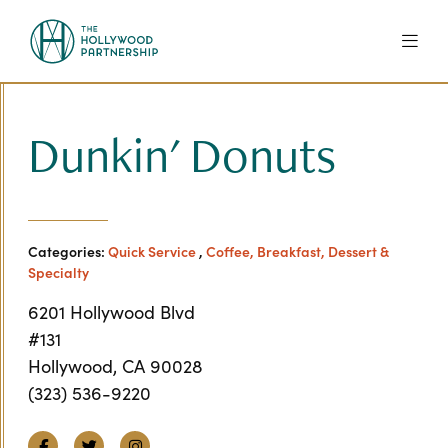
Skip to Main Content
Dunkin' Donuts
Categories:
Quick Service
,
Coffee, Breakfast, Dessert &
Specialty
6201 Hollywood Blvd
#131
Hollywood, CA 90028
(323) 536-9220
Facebook
Twitter
Instagram