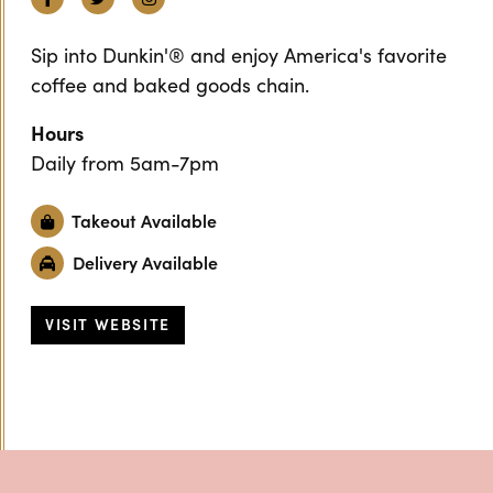
Sip into Dunkin'® and enjoy America's favorite
coffee and baked goods chain.
Hours
Daily from 5am-7pm
Takeout Available
Delivery Available
VISIT WEBSITE
Previous
Next