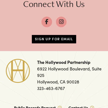
Connect With Us
SIGN UP FOR EMAIL
The Hollywood Partnership
6922 Hollywood Boulevard, Suite
925
Hollywood, CA 90028
323-463-6767
Public Records Request
Contact Us