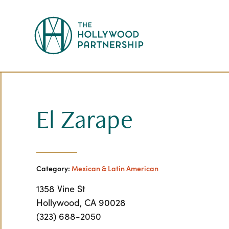
Skip to Main Content
El Zarape
Category:
Mexican & Latin American
1358 Vine St
Hollywood, CA 90028
(323) 688-2050