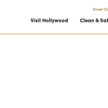
Street Cl
Visit Hollywood
Clean & Sa
Previous