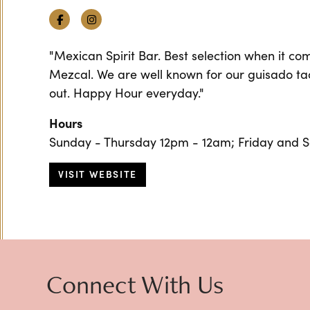
Facebook
Instagram
"Mexican Spirit Bar. Best selection when it co
Mezcal. We are well known for our guisado tac
out. Happy Hour everyday."
Hours
Sunday - Thursday 12pm - 12am; Friday and 
VISIT WEBSITE
Connect With Us