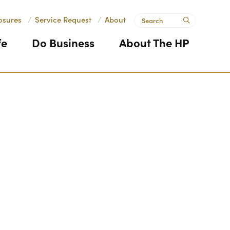
Search
osures
/
Service Request
/
About
submit
fe
Do Business
About The HP
Next