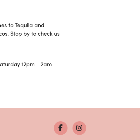
mes to Tequila and
os. Stop by to check us
Saturday 12pm - 2am