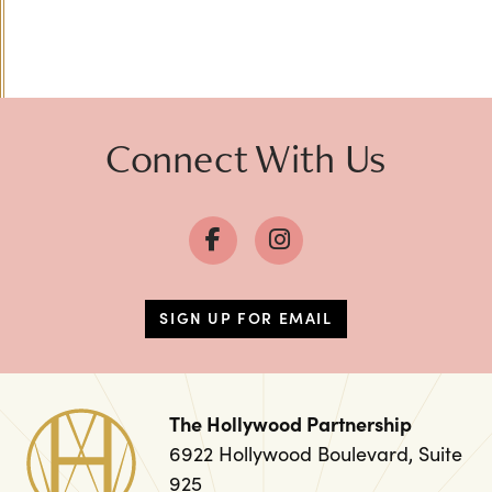
Previous
Next
Connect With Us
SIGN UP FOR EMAIL
The Hollywood Partnership
6922 Hollywood Boulevard, Suite
925