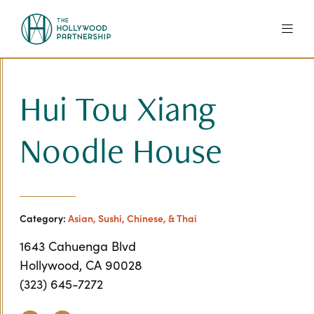
Skip to Main Content
Hui Tou Xiang
Noodle House
Category:
Asian, Sushi, Chinese, & Thai
1643 Cahuenga Blvd
Hollywood, CA 90028
(323) 645-7272