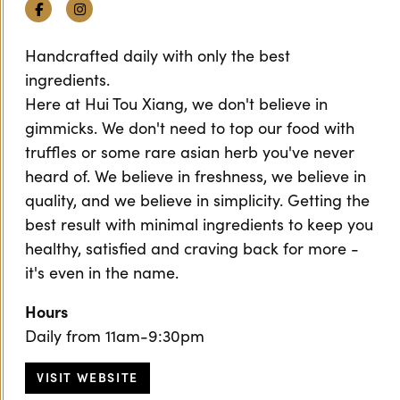
Facebook
Instagram
Handcrafted daily with only the best
ingredients.
Here at Hui Tou Xiang, we don't believe in
gimmicks. We don't need to top our food with
truffles or some rare asian herb you've never
heard of. We believe in freshness, we believe in
quality, and we believe in simplicity. Getting the
best result with minimal ingredients to keep you
healthy, satisfied and craving back for more -
it's even in the name.
Hours
Daily from 11am-9:30pm
VISIT WEBSITE