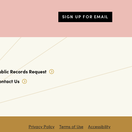
SIGN UP FOR EMAIL
ublic Records Request
ontact Us
Privacy Policy
Terms of Use
Accessibility