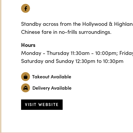
Facebook
Standby across from the Hollywood & Highlan
Chinese fare in no-frills surroundings.
Hours
Monday - Thursday 11:30am - 10:00pm; Friday
Saturday and Sunday 12:30pm to 10:30pm
Takeout Available
Delivery Available
VISIT WEBSITE