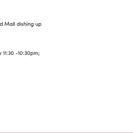
d Mall dishing up
 11:30 -10:30pm;