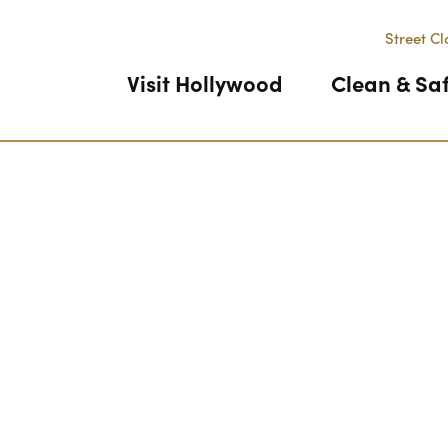
Street Cl
Visit Hollywood
Clean & Sa
Previous