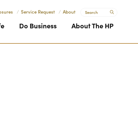
Search
osures
/
Service Request
/
About
submit
fe
Do Business
About The HP
Next