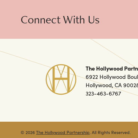
Connect With Us
The Hollywood Partn
6922 Hollywood Boul
Hollywood, CA 9002
323-463-6767
© 2026
The Hollywood Partnership
. All Rights Reserved.