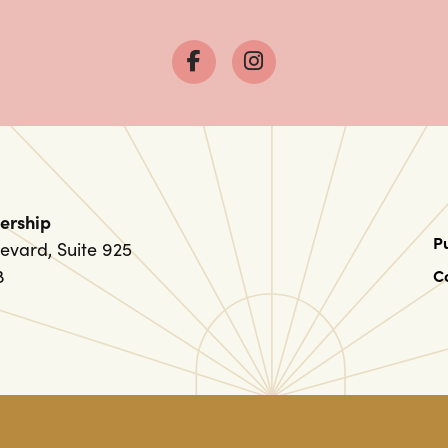
ership
P
evard, Suite 925
8
C