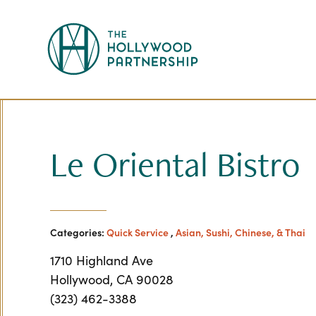
Skip to Main Content
Le Oriental Bistro
Categories:
Quick Service
,
Asian, Sushi, Chinese, & Thai
1710 Highland Ave
Hollywood, CA 90028
(323) 462-3388