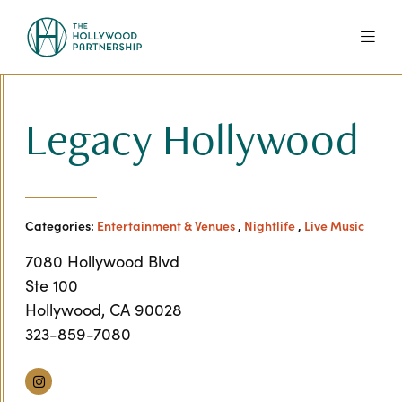
Skip to Main Content
Legacy Hollywood
Categories:
Entertainment & Venues
,
Nightlife
,
Live Music
7080 Hollywood Blvd
Ste 100
Hollywood, CA 90028
323-859-7080
Instagram