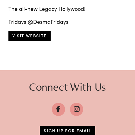
The all-new Legacy Hollywood!
Fridays @DesmaFridays
VISIT WEBSITE
Connect With Us
SIGN UP FOR EMAIL