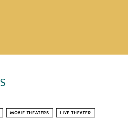
s
MOVIE THEATERS
LIVE THEATER