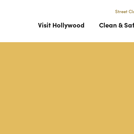
Street Cl
Visit Hollywood
Clean & Sa