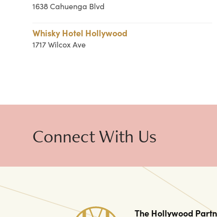
1638 Cahuenga Blvd
Whisky Hotel Hollywood
1717 Wilcox Ave
Connect With Us
The Hollywood Partn