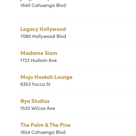
1640 Cahuenga Blvd
Legacy Hollywood
7080 Hollywood Blvd
Madame Siam
1723 Hudson Ave
Mojo Hookah Lounge
6353 Yucca St
Nya Studios
1520 Wilcox Ave
The Palm & The Pine
1624 Cahuenga Blvd