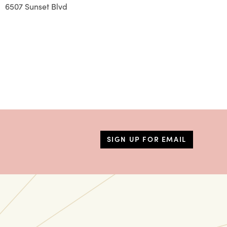
6507 Sunset Blvd
SIGN UP FOR EMAIL