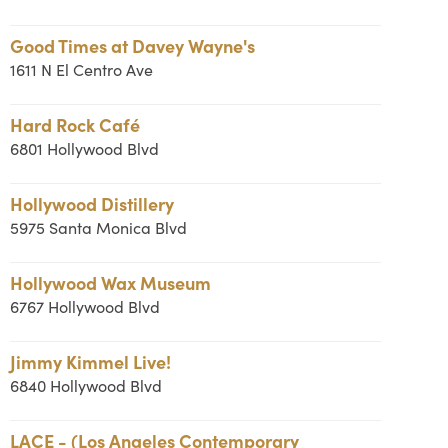
Good Times at Davey Wayne's
1611 N El Centro Ave
Hard Rock Café
6801 Hollywood Blvd
Hollywood Distillery
5975 Santa Monica Blvd
Hollywood Wax Museum
6767 Hollywood Blvd
Jimmy Kimmel Live!
6840 Hollywood Blvd
LACE - (Los Angeles Contemporary