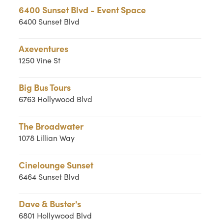
6400 Sunset Blvd - Event Space
6400 Sunset Blvd
Axeventures
1250 Vine St
Big Bus Tours
6763 Hollywood Blvd
The Broadwater
1078 Lillian Way
Cinelounge Sunset
6464 Sunset Blvd
Dave & Buster's
6801 Hollywood Blvd