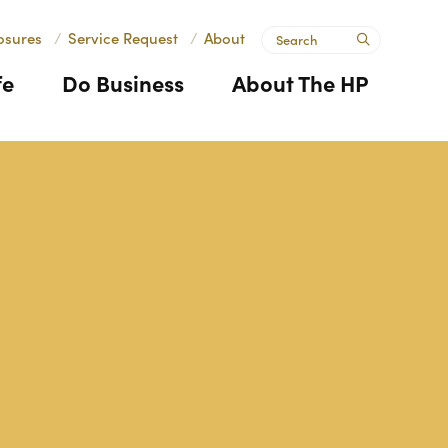
Search
osures
/
Service Request
/
About
submit
fe
Do Business
About The HP