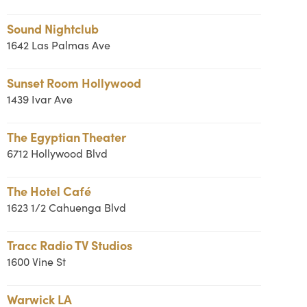
Sound Nightclub
1642 Las Palmas Ave
Sunset Room Hollywood
1439 Ivar Ave
The Egyptian Theater
6712 Hollywood Blvd
The Hotel Café
1623 1/2 Cahuenga Blvd
Tracc Radio TV Studios
1600 Vine St
Warwick LA