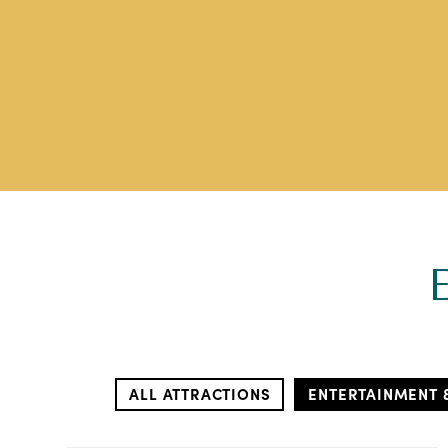
ALL ATTRACTIONS
ENTERTAINMENT 