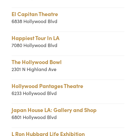
El Capitan Theatre
6838 Hollywood Blvd
Happiest Tour In LA
7080 Hollywood Blvd
The Hollywood Bowl
2301 N Highland Ave
Hollywood Pantages Theatre
6233 Hollywood Blvd
Japan House LA: Gallery and Shop
6801 Hollywood Blvd
L Ron Hubbard Life Exhibition