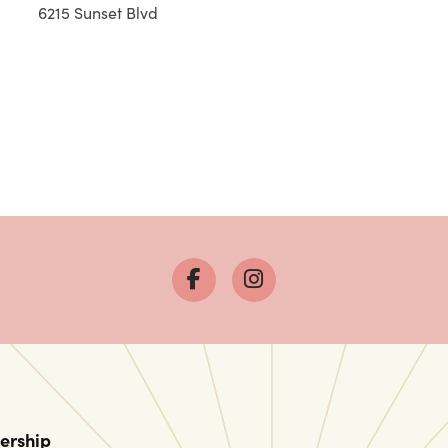
6215 Sunset Blvd
ership