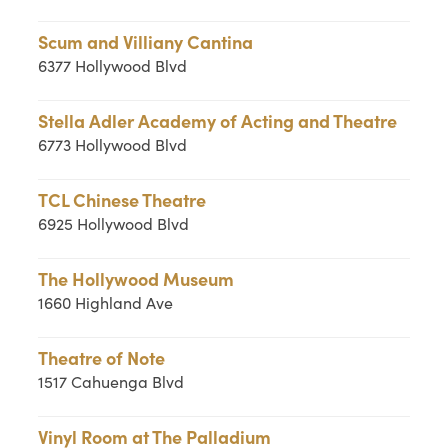
Scum and Villiany Cantina
6377 Hollywood Blvd
Stella Adler Academy of Acting and Theatre
6773 Hollywood Blvd
TCL Chinese Theatre
6925 Hollywood Blvd
The Hollywood Museum
1660 Highland Ave
Theatre of Note
1517 Cahuenga Blvd
Vinyl Room at The Palladium