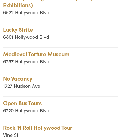
Exhibitions)
6522 Hollywood Blvd
Lucky Strike
6801 Hollywood Blvd
Medieval Torture Museum
6757 Hollywood Blvd
No Vacancy
1727 Hudson Ave
Open Bus Tours
6720 Hollywood Blvd
Rock 'N Roll Hollywood Tour
Vine St