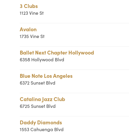
3 Clubs
1123 Vine St
Avalon
1735 Vine St
Ballet Next Chapter Hollywood
6358 Hollywood Blvd
Blue Note Los Angeles
6372 Sunset Blvd
Catalina Jazz Club
6725 Sunset Blvd
Daddy Diamonds
1553 Cahuenga Blvd