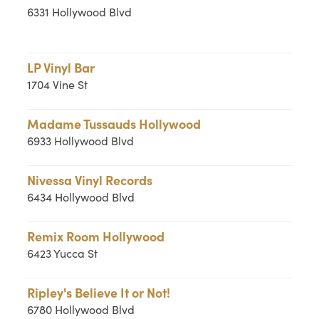
6331 Hollywood Blvd
LP Vinyl Bar
1704 Vine St
Madame Tussauds Hollywood
6933 Hollywood Blvd
Nivessa Vinyl Records
6434 Hollywood Blvd
Remix Room Hollywood
6423 Yucca St
Ripley's Believe It or Not!
6780 Hollywood Blvd