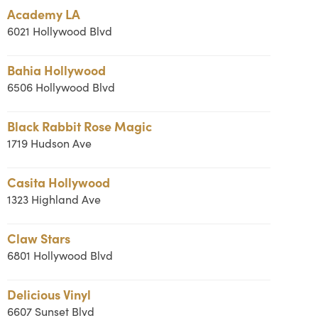
Academy LA
6021 Hollywood Blvd
Bahia Hollywood
6506 Hollywood Blvd
Black Rabbit Rose Magic
1719 Hudson Ave
Casita Hollywood
1323 Highland Ave
Claw Stars
6801 Hollywood Blvd
Delicious Vinyl
6607 Sunset Blvd