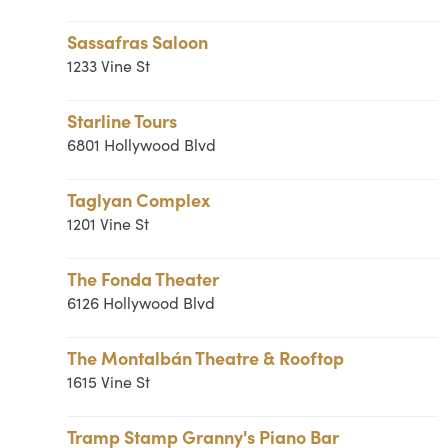
Sassafras Saloon
1233 Vine St
Starline Tours
6801 Hollywood Blvd
Taglyan Complex
1201 Vine St
The Fonda Theater
6126 Hollywood Blvd
The Montalbán Theatre & Rooftop
1615 Vine St
Tramp Stamp Granny's Piano Bar