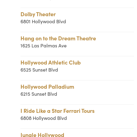
Dolby Theater
6801 Hollywood Blvd
Hang on to the Dream Theatre
1625 Las Palmas Ave
Hollywood Athletic Club
6525 Sunset Blvd
Hollywood Palladium
6215 Sunset Blvd
I Ride Like a Star Ferrari Tours
6808 Hollywood Blvd
Jungle Hollywood