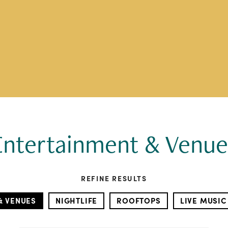
Entertainment & Venue
REFINE RESULTS
& VENUES
NIGHTLIFE
ROOFTOPS
LIVE MUSIC