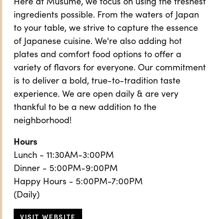
Here at Musume, we focus on using the freshest
ingredients possible. From the waters of Japan
to your table, we strive to capture the essence
of Japanese cuisine. We're also adding hot
plates and comfort food options to offer a
variety of flavors for everyone. Our commitment
is to deliver a bold, true-to-tradition taste
experience. We are open daily & are very
thankful to be a new addition to the
neighborhood!
Hours
Lunch - 11:30AM-3:00PM
Dinner - 5:00PM-9:00PM
Happy Hours - 5:00PM-7:00PM
(Daily)
VISIT WEBSITE