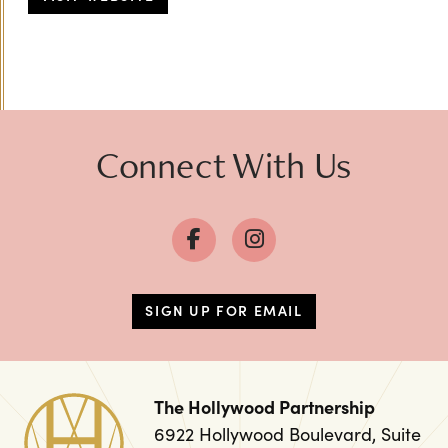
Connect With Us
SIGN UP FOR EMAIL
The Hollywood Partnership
6922 Hollywood Boulevard, Suite