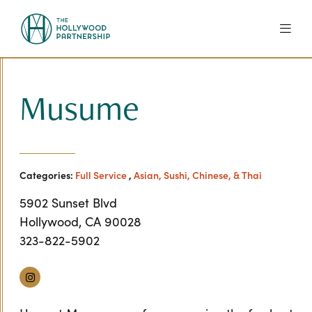
Skip to Main Content
Musume
Categories:
Full Service
,
Asian, Sushi, Chinese, & Thai
5902 Sunset Blvd
Hollywood, CA 90028
323-822-5902
Instagram