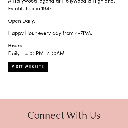
A Hollywood legend at Hollywood & Highland.
Established in 1947.
Open Daily.
Happy Hour every day from 4-7PM.
Hours
Daily - 4:00PM-2:00AM
VISIT WEBSITE
Connect With Us