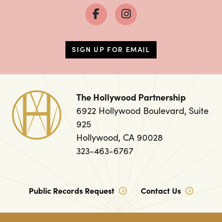
SIGN UP FOR EMAIL
The Hollywood Partnership
6922 Hollywood Boulevard, Suite
925
Hollywood, CA 90028
323-463-6767
Public Records Request
Contact Us