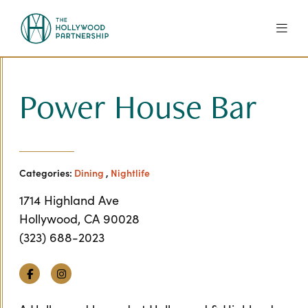
Skip to Main Content
Power House Bar
Categories:
Dining
,
Nightlife
1714 Highland Ave
Hollywood, CA 90028
(323) 688-2023
Facebook
Instagram