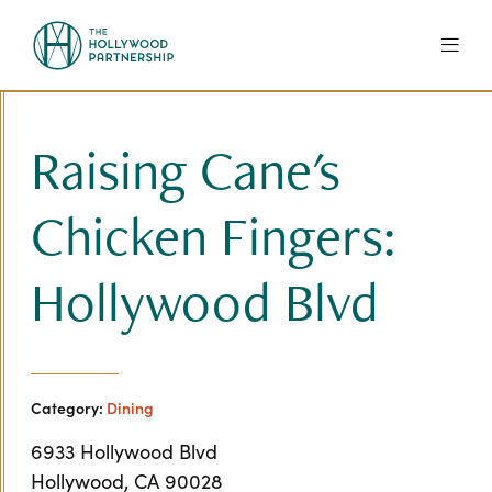
Skip to Main Content
Raising Cane's
Chicken Fingers:
Hollywood Blvd
Category:
Dining
6933 Hollywood Blvd
Hollywood, CA 90028