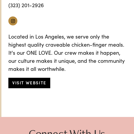
(323) 201-2926
Instagram
Located in Los Angeles, we serve only the
highest quality craveable chicken-finger meals.
It's our ONE LOVE. Our crew makes it happen,
our culture makes it unique, and the community
makes it all worthwhile.
VISIT WEBSITE
Connect With Us