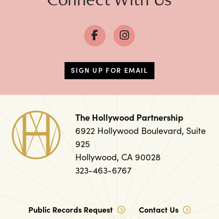
SIGN UP FOR EMAIL
The Hollywood Partnership
6922 Hollywood Boulevard, Suite
925
Hollywood, CA 90028
323-463-6767
Public Records Request
Contact Us