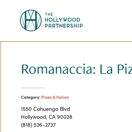
Skip to Main Content
Romanaccia: La Pi
Category:
Pizza & Italian
1550 Cahuenga Blvd
Hollywood, CA 90028
(818) 536-2737