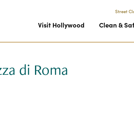
Street Cl
Visit Hollywood
Clean & Sa
zza di Roma