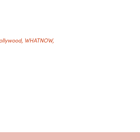
Hollywood, WHATNOW,