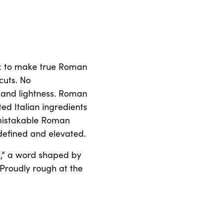
n: to make true Roman
cuts. No
 and lightness. Roman
ted Italian ingredients
nmistakable Roman
a defined and elevated.
,” a word shaped by
. Proudly rough at the