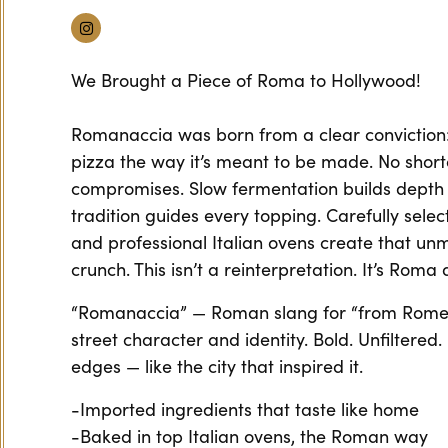
Instagram
We Brought a Piece of Roma to Hollywood!
Romanaccia was born from a clear convictio
pizza the way it’s meant to be made. No short
compromises. Slow fermentation builds depth
tradition guides every topping. Carefully selec
and professional Italian ovens create that u
crunch. This isn’t a reinterpretation. It’s Rom
“Romanaccia” — Roman slang for “from Rome
street character and identity. Bold. Unfiltered
edges — like the city that inspired it.
-Imported ingredients that taste like home
-Baked in top Italian ovens, the Roman way