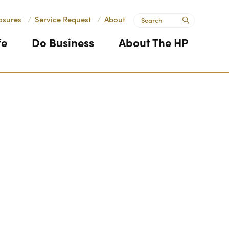
Search
osures
/
Service Request
/
About
submit
fe
Do Business
About The HP