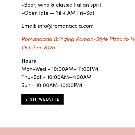
-Beer, wine & classic Italian sprit
-Open late — ’til 4 AM Fri–Sat
Email: info@romanaccia.com
Romanaccia Bringing Roman-Style Pizza to 
October 2025
Hours
Mon–Wed - 10:00AM– 11:00PM
Thu–Sat - 10:00AM–4:00AM
Sun - 10:00AM–10:00PM
VISIT WEBSITE