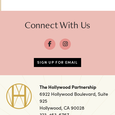
Previous
Next
Connect With Us
SIGN UP FOR EMAIL
The Hollywood Partnership
6922 Hollywood Boulevard, Suite
925
Hollywood, CA 90028
323-463-6767