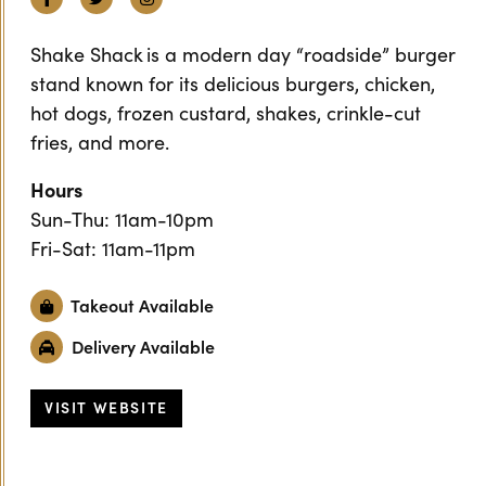
Shake Shack is a modern day “roadside” burger
stand known for its delicious burgers, chicken,
hot dogs, frozen custard, shakes, crinkle-cut
fries, and more.
Hours
Sun-Thu: 11am-10pm
Fri-Sat: 11am-11pm
Takeout Available
Delivery Available
VISIT WEBSITE