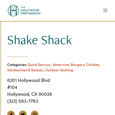
Skip to Main Content
Shake Shack
Categories:
Quick Service
,
American, Burgers, Chicken,
Sandwiches & Salads
,
Outdoor Seating
6201 Hollywood Blvd
#104
Hollywood, CA 90028
(323) 593-7763
Facebook
Twitter
Instagram